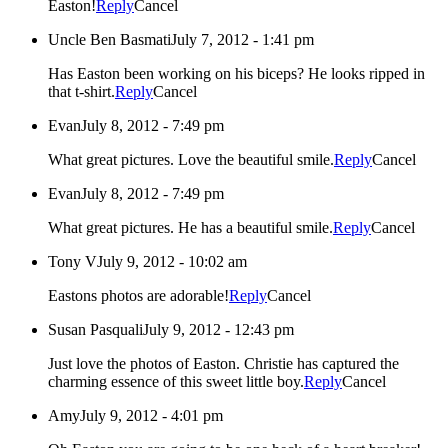
Easton!
Reply
Cancel
Uncle Ben Basmati
July 7, 2012 - 1:41 pm
Has Easton been working on his biceps? He looks ripped in
that t-shirt.
Reply
Cancel
Evan
July 8, 2012 - 7:49 pm
What great pictures. Love the beautiful smile.
Reply
Cancel
Evan
July 8, 2012 - 7:49 pm
What great pictures. He has a beautiful smile.
Reply
Cancel
Tony V
July 9, 2012 - 10:02 am
Eastons photos are adorable!
Reply
Cancel
Susan Pasquali
July 9, 2012 - 12:43 pm
Just love the photos of Easton. Christie has captured the
charming essence of this sweet little boy.
Reply
Cancel
Amy
July 9, 2012 - 4:01 pm