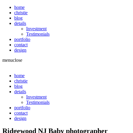
home
christie
blog
details
Investment
Testimonials
portfolio
contact
design
menu
close
home
christie
blog
details
Investment
Testimonials
portfolio
contact
design
Ridgewood NJ Baby photographer