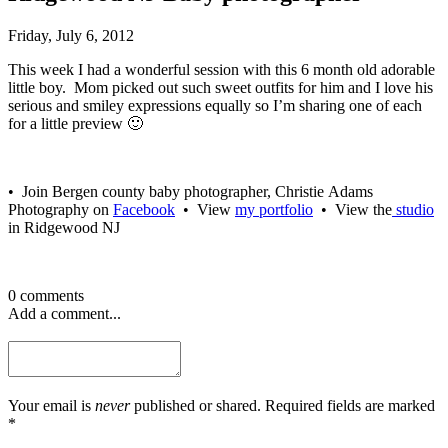
Friday, July 6, 2012
This week I had a wonderful session with this 6 month old adorable
little boy. Mom picked out such sweet outfits for him and I love his
serious and smiley expressions equally so I’m sharing one of each
for a little preview 🙂
• Join Bergen county baby photographer, Christie Adams
Photography on
Facebook
• View
my portfolio
• View the
studio
in Ridgewood NJ
0 comments
Add a comment...
Your email is
never
published or shared. Required fields are marked
*