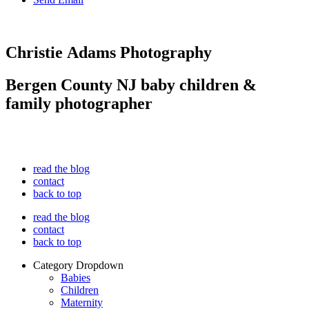
Christie Adams Photography
Bergen County NJ baby children &
family photographer
read the blog
contact
back to top
read the blog
contact
back to top
Category Dropdown
Babies
Children
Maternity