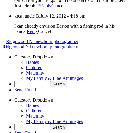
Oh Easton you are going to be one heck of a heart breaker!
Just adorable!
Reply
Cancel
great uncle B.
July 12, 2012 - 4:18 pm
I can already envision Easton with a fishing rod in his
hands!
Reply
Cancel
«
Ridgewood NJ newborn photographer
Ridgewood NJ newborn photographer
»
Category Dropdown
Babies
Children
Maternity
My Family & Fine Art images
Send Email
Category Dropdown
Babies
Children
Maternity
My Family & Fine Art images
Send Email