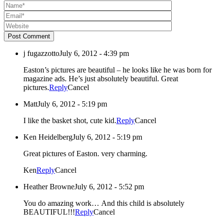
Post Comment
j fugazzotto
July 6, 2012 - 4:39 pm
Easton’s pictures are beautiful – he looks like he was born for
magazine ads. He’s just absolutely beautiful. Great
pictures.
Reply
Cancel
Matt
July 6, 2012 - 5:19 pm
I like the basket shot, cute kid.
Reply
Cancel
Ken Heidelberg
July 6, 2012 - 5:19 pm
Great pictures of Easton. very charming.
Ken
Reply
Cancel
Heather Browne
July 6, 2012 - 5:52 pm
You do amazing work… And this child is absolutely
BEAUTIFUL!!!
Reply
Cancel