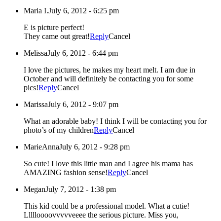
Maria I.
July 6, 2012 - 6:25 pm
E is picture perfect!
They came out great!
Reply
Cancel
Melissa
July 6, 2012 - 6:44 pm
I love the pictures, he makes my heart melt. I am due in
October and will definitely be contacting you for some
pics!
Reply
Cancel
Marissa
July 6, 2012 - 9:07 pm
What an adorable baby! I think I will be contacting you for
photo’s of my children
Reply
Cancel
MarieAnna
July 6, 2012 - 9:28 pm
So cute! I love this little man and I agree his mama has
AMAZING fashion sense!
Reply
Cancel
Megan
July 7, 2012 - 1:38 pm
This kid could be a professional model. What a cutie!
Llllloooovvvvveeee the serious picture. Miss you,