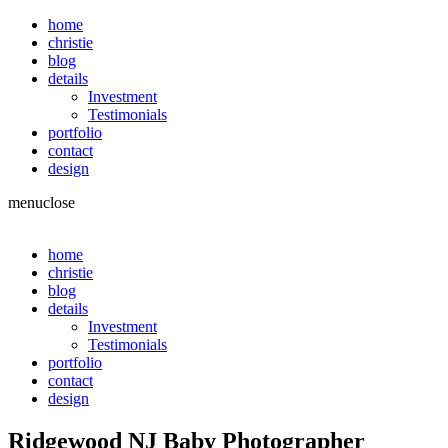
home
christie
blog
details
Investment
Testimonials
portfolio
contact
design
menu
close
home
christie
blog
details
Investment
Testimonials
portfolio
contact
design
Ridgewood NJ Baby Photographer