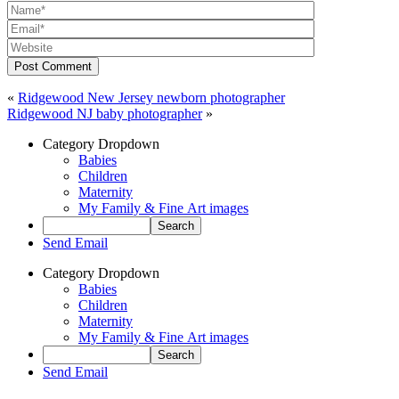
Post Comment
«
Ridgewood New Jersey newborn photographer
Ridgewood NJ baby photographer
»
Category Dropdown
Babies
Children
Maternity
My Family & Fine Art images
Send Email
Category Dropdown
Babies
Children
Maternity
My Family & Fine Art images
Send Email