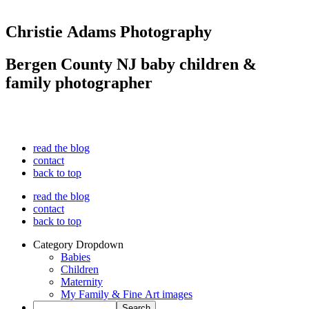
Christie Adams Photography
Bergen County NJ baby children &
family photographer
read the blog
contact
back to top
read the blog
contact
back to top
Category Dropdown
Babies
Children
Maternity
My Family & Fine Art images