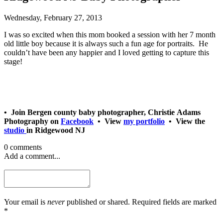
Wednesday, February 27, 2013
I was so excited when this mom booked a session with her 7 month
old little boy because it is always such a fun age for portraits. He
couldn’t have been any happier and I loved getting to capture this
stage!
• Join Bergen county baby photographer, Christie Adams
Photography on
Facebook
• View
my portfolio
• View the
studio
in Ridgewood NJ
0 comments
Add a comment...
Your email is
never
published or shared. Required fields are marked
*