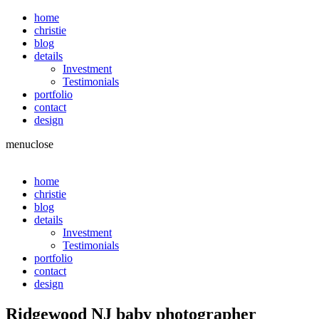
home
christie
blog
details
Investment
Testimonials
portfolio
contact
design
menu
close
home
christie
blog
details
Investment
Testimonials
portfolio
contact
design
Ridgewood NJ baby photographer