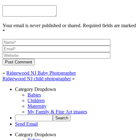
Your email is
never
published or shared. Required fields are marked
*
Post Comment
«
Ridgewood NJ Baby Photographer
Ridgewood NJ child photographer
»
Category Dropdown
Babies
Children
Maternity
My Family & Fine Art images
Send Email
Category Dropdown