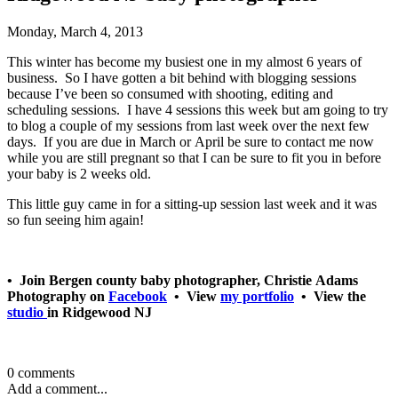
Monday, March 4, 2013
This winter has become my busiest one in my almost 6 years of
business. So I have gotten a bit behind with blogging sessions
because I’ve been so consumed with shooting, editing and
scheduling sessions. I have 4 sessions this week but am going to try
to blog a couple of my sessions from last week over the next few
days. If you are due in March or April be sure to contact me now
while you are still pregnant so that I can be sure to fit you in before
your baby is 2 weeks old.
This little guy came in for a sitting-up session last week and it was
so fun seeing him again!
• Join Bergen county baby photographer, Christie Adams
Photography on
Facebook
• View
my portfolio
• View the
studio
in Ridgewood NJ
0 comments
Add a comment...