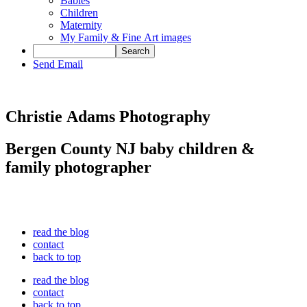
Babies
Children
Maternity
My Family & Fine Art images
Send Email
Christie Adams Photography
Bergen County NJ baby children &
family photographer
read the blog
contact
back to top
read the blog
contact
back to top