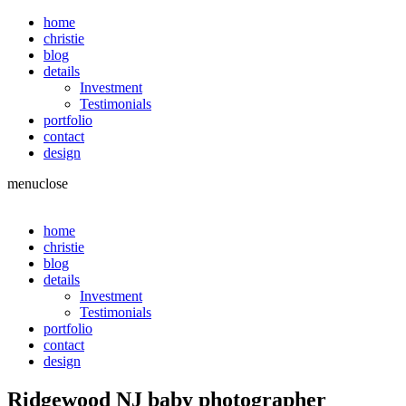
home
christie
blog
details
Investment
Testimonials
portfolio
contact
design
menu
close
home
christie
blog
details
Investment
Testimonials
portfolio
contact
design
Ridgewood NJ baby photographer