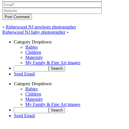
Post Comment
«
Ridgewood NJ newborn photographer
Ridgewood NJ baby photographer
»
Category Dropdown
Babies
Children
Maternity
My Family & Fine Art images
Send Email
Category Dropdown
Babies
Children
Maternity
My Family & Fine Art images
Send Email