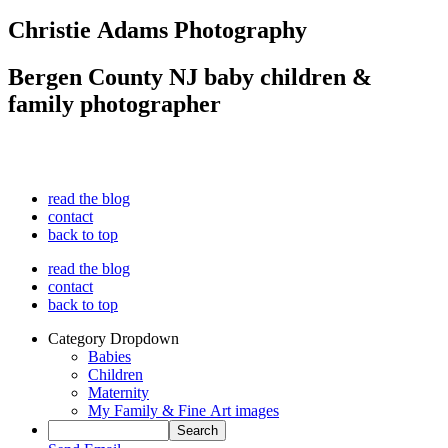
Christie Adams Photography
Bergen County NJ baby children &
family photographer
read the blog
contact
back to top
read the blog
contact
back to top
Category Dropdown
Babies
Children
Maternity
My Family & Fine Art images