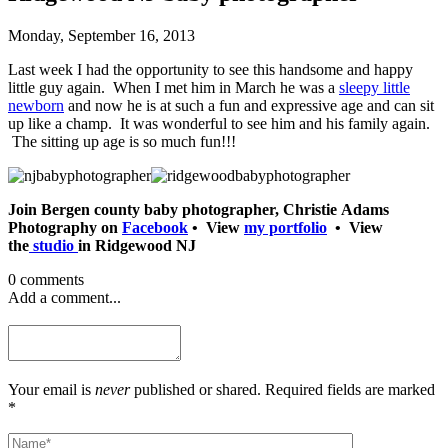
Monday, September 16, 2013
Last week I had the opportunity to see this handsome and happy
little guy again. When I met him in March he was a
sleepy little
newborn
and now he is at such a fun and expressive age and can sit
up like a champ. It was wonderful to see him and his family again.
The sitting up age is so much fun!!!
Join Bergen county baby photographer, Christie Adams
Photography on
Facebook
• View
my portfolio
• View
the
studio
in Ridgewood NJ
0 comments
Add a comment...
Your email is
never
published or shared. Required fields are marked
*