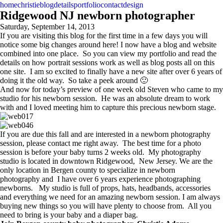
home
christie
blog
details
portfolio
contact
design
Ridgewood NJ newborn photographer
Saturday, September 14, 2013
If you are visiting this blog for the first time in a few days you will
notice some big changes around here! I now have a blog and website
combined into one place. So you can view my portfolio and read the
details on how portrait sessions work as well as blog posts all on this
one site. I am so excited to finally have a new site after over 6 years of
doing it the old way. So take a peek around 🙂
And now for today’s preview of one week old Steven who came to my
studio for his newborn session. He was an absolute dream to work
with and I loved meeting him to capture this precious newborn stage.
If you are due this fall and are interested in a newborn photography
session, please contact me right away. The best time for a photo
session is before your baby turns 2 weeks old. My photography
studio is located in downtown Ridgewood, New Jersey. We are the
only location in Bergen county to specialize in newborn
photography and I have over 6 years experience photographing
newborns. My studio is full of props, hats, headbands, accessories
and everything we need for an amazing newborn session. I am always
buying new things so you will have plenty to choose from. All you
need to bring is your baby and a diaper bag.