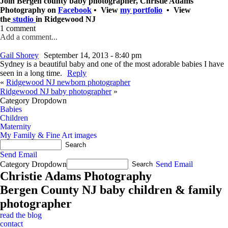
Join Bergen county baby photographer, Christie Adams
Photography on
Facebook
• View
my portfolio
• View
the
studio
in Ridgewood NJ
1 comment
Add a comment...
Gail Shorey
September 14, 2013 - 8:40 pm
Sydney is a beautiful baby and one of the most adorable babies I have
seen in a long time.
Reply
«
Ridgewood NJ newborn photographer
Ridgewood NJ baby photographer
»
Category Dropdown
Babies
Children
Maternity
My Family & Fine Art images
Send Email
Category Dropdown
Send Email
Christie Adams Photography
Bergen County NJ baby children & family
photographer
read the blog
contact