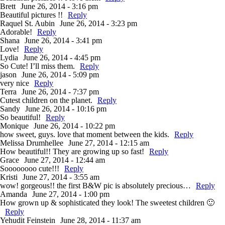
Brett
June 26, 2014 - 3:16 pm
Beautiful pictures !!
Reply
Raquel St. Aubin
June 26, 2014 - 3:23 pm
Adorable!
Reply
Shana
June 26, 2014 - 3:41 pm
Love!
Reply
Lydia
June 26, 2014 - 4:45 pm
So Cute! I’ll miss them.
Reply
jason
June 26, 2014 - 5:09 pm
very nice
Reply
Terra
June 26, 2014 - 7:37 pm
Cutest children on the planet.
Reply
Sandy
June 26, 2014 - 10:16 pm
So beautiful!
Reply
Monique
June 26, 2014 - 10:22 pm
how sweet, guys. love that moment between the kids.
Reply
Melissa Drumhellee
June 27, 2014 - 12:15 am
How beautiful!! They are growing up so fast!
Reply
Grace
June 27, 2014 - 12:44 am
Soooooooo cute!!!
Reply
Kristi
June 27, 2014 - 3:55 am
wow! gorgeous!! the first B&W pic is absolutely precious…
Reply
Amanda
June 27, 2014 - 1:00 pm
How grown up & sophisticated they look! The sweetest children 🙂
Reply
Yehudit Feinstein
June 28, 2014 - 11:37 am