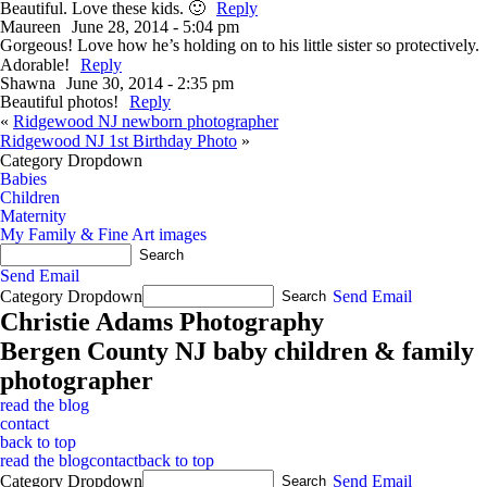
Beautiful. Love these kids. 🙂
Reply
Maureen
June 28, 2014 - 5:04 pm
Gorgeous! Love how he’s holding on to his little sister so protectively.
Adorable!
Reply
Shawna
June 30, 2014 - 2:35 pm
Beautiful photos!
Reply
«
Ridgewood NJ newborn photographer
Ridgewood NJ 1st Birthday Photo
»
Category Dropdown
Babies
Children
Maternity
My Family & Fine Art images
Send Email
Category Dropdown
Send Email
Christie Adams Photography
Bergen County NJ baby children & family
photographer
read the blog
contact
back to top
read the blog
contact
back to top
Category Dropdown
Send Email