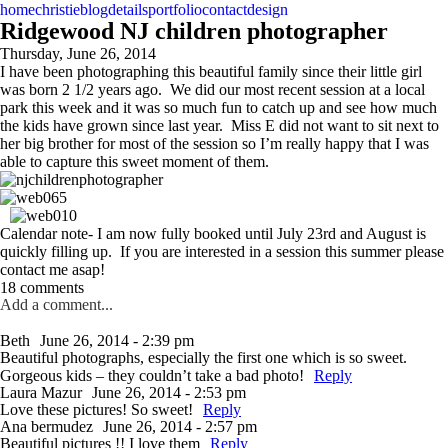
home
christie
blog
details
portfolio
contact
design
Ridgewood NJ children photographer
Thursday, June 26, 2014
I have been photographing this beautiful family since their little girl
was born 2 1/2 years ago. We did our most recent session at a local
park this week and it was so much fun to catch up and see how much
the kids have grown since last year. Miss E did not want to sit next to
her big brother for most of the session so I’m really happy that I was
able to capture this sweet moment of them.
Calendar note- I am now fully booked until July 23rd and August is
quickly filling up. If you are interested in a session this summer please
contact me asap!
18 comments
Add a comment...
Beth
June 26, 2014 - 2:39 pm
Beautiful photographs, especially the first one which is so sweet.
Gorgeous kids – they couldn’t take a bad photo!
Reply
Laura Mazur
June 26, 2014 - 2:53 pm
Love these pictures! So sweet!
Reply
Ana bermudez
June 26, 2014 - 2:57 pm
Beautiful pictures !! I love them
Reply