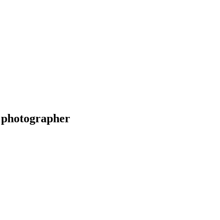
 photographer