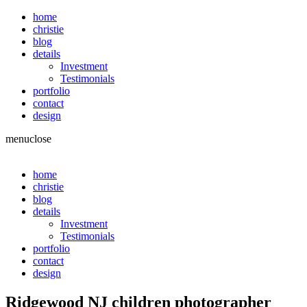
home
christie
blog
details
Investment
Testimonials
portfolio
contact
design
menu
close
home
christie
blog
details
Investment
Testimonials
portfolio
contact
design
Ridgewood NJ children photographer