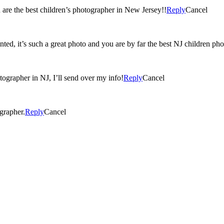
 are the best children’s photographer in New Jersey!!
Reply
Cancel
inted, it’s such a great photo and you are by far the best NJ children ph
tographer in NJ, I’ll send over my info!
Reply
Cancel
grapher.
Reply
Cancel