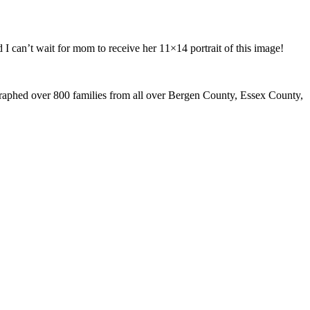
I can’t wait for mom to receive her 11×14 portrait of this image!
graphed over 800 families from all over Bergen County, Essex County,