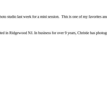
o studio last week for a mini session. This is one of my favorites and 
ted in Ridgewood NJ. In business for over 9 years, Christie has photo