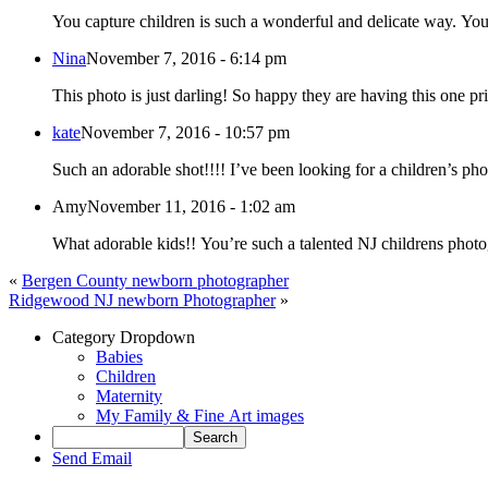
You capture children is such a wonderful and delicate way. You
Nina
November 7, 2016 - 6:14 pm
This photo is just darling! So happy they are having this one pr
kate
November 7, 2016 - 10:57 pm
Such an adorable shot!!!! I’ve been looking for a children’s pho
Amy
November 11, 2016 - 1:02 am
What adorable kids!! You’re such a talented NJ childrens photo
«
Bergen County newborn photographer
Ridgewood NJ newborn Photographer
»
Category Dropdown
Babies
Children
Maternity
My Family & Fine Art images
Send Email