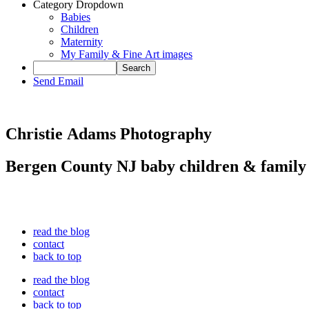
Category Dropdown
Babies
Children
Maternity
My Family & Fine Art images
Send Email
Christie Adams Photography
Bergen County NJ baby children & family
read the blog
contact
back to top
read the blog
contact
back to top