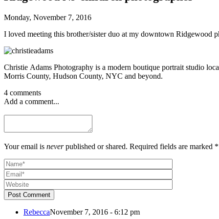
Monday, November 7, 2016
I loved meeting this brother/sister duo at my downtown Ridgewood phot
Christie Adams Photography is a modern boutique portrait studio loca
Morris County, Hudson County, NYC and beyond.
4 comments
Add a comment...
Your email is
never
published or shared. Required fields are marked *
Post Comment
Rebecca
November 7, 2016 - 6:12 pm