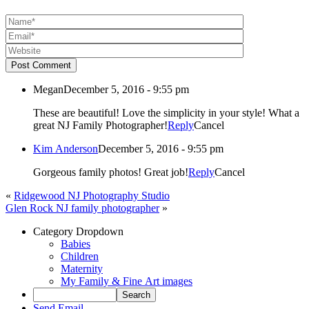
Post Comment
Megan
December 5, 2016 - 9:55 pm
These are beautiful! Love the simplicity in your style! What a
great NJ Family Photographer!
Reply
Cancel
Kim Anderson
December 5, 2016 - 9:55 pm
Gorgeous family photos! Great job!
Reply
Cancel
«
Ridgewood NJ Photography Studio
Glen Rock NJ family photographer
»
Category Dropdown
Babies
Children
Maternity
My Family & Fine Art images
Send Email