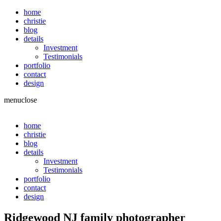
home
christie
blog
details
Investment
Testimonials
portfolio
contact
design
menu
close
home
christie
blog
details
Investment
Testimonials
portfolio
contact
design
Ridgewood NJ family photographer