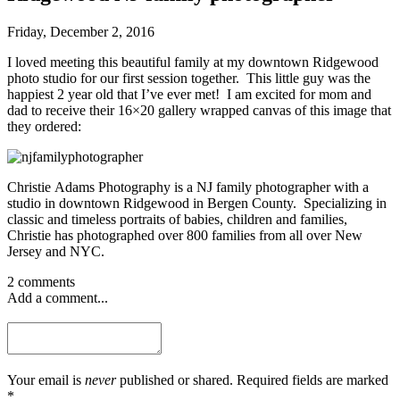
Friday, December 2, 2016
I loved meeting this beautiful family at my downtown Ridgewood
photo studio for our first session together. This little guy was the
happiest 2 year old that I’ve ever met! I am excited for mom and
dad to receive their 16×20 gallery wrapped canvas of this image that
they ordered:
Christie Adams Photography is a NJ family photographer with a
studio in downtown Ridgewood in Bergen County. Specializing in
classic and timeless portraits of babies, children and families,
Christie has photographed over 800 families from all over New
Jersey and NYC.
2 comments
Add a comment...
Your email is
never
published or shared. Required fields are marked
*