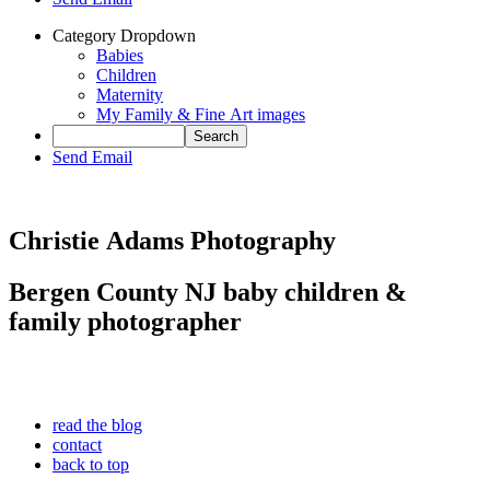
Category Dropdown
Babies
Children
Maternity
My Family & Fine Art images
Send Email
Christie Adams Photography
Bergen County NJ baby children &
family photographer
read the blog
contact
back to top