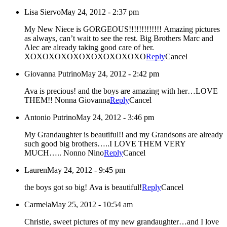
Lisa Siervo
May 24, 2012 - 2:37 pm
My New Niece is GORGEOUS!!!!!!!!!!!!! Amazing pictures
as always, can’t wait to see the rest. Big Brothers Marc and
Alec are already taking good care of her.
XOXOXOXOXOXOXOXOXOXO
Reply
Cancel
Giovanna Putrino
May 24, 2012 - 2:42 pm
Ava is precious! and the boys are amazing with her…LOVE
THEM!! Nonna Giovanna
Reply
Cancel
Antonio Putrino
May 24, 2012 - 3:46 pm
My Grandaughter is beautiful!! and my Grandsons are already
such good big brothers…..I LOVE THEM VERY
MUCH….. Nonno Nino
Reply
Cancel
Lauren
May 24, 2012 - 9:45 pm
the boys got so big! Ava is beautiful!
Reply
Cancel
Carmela
May 25, 2012 - 10:54 am
Christie, sweet pictures of my new grandaughter…and I love