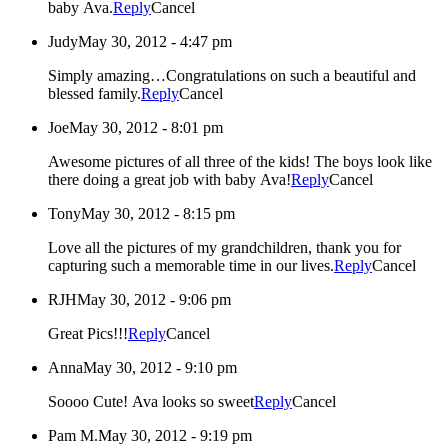
baby Ava.
Reply
Cancel
Judy
May 30, 2012 - 4:47 pm
Simply amazing…Congratulations on such a beautiful and
blessed family.
Reply
Cancel
Joe
May 30, 2012 - 8:01 pm
Awesome pictures of all three of the kids! The boys look like
there doing a great job with baby Ava!
Reply
Cancel
Tony
May 30, 2012 - 8:15 pm
Love all the pictures of my grandchildren, thank you for
capturing such a memorable time in our lives.
Reply
Cancel
RJH
May 30, 2012 - 9:06 pm
Great Pics!!!
Reply
Cancel
Anna
May 30, 2012 - 9:10 pm
Soooo Cute! Ava looks so sweet
Reply
Cancel
Pam M.
May 30, 2012 - 9:19 pm