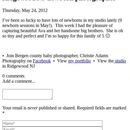
Thursday, May 24, 2012
I’ve been so lucky to have lots of newborns in my studio lately (9
newborn sessions in May!). This week I had the pleasure of
capturing beautiful Ava and her handsome big brothers. She is oh
so tiny and perfect and I’m so happy for this family of 5 🙂
• Join Bergen county baby photographer, Christie Adams
Photography on
Facebook
• View
my portfolio
• View the
studio
in Ridgewood NJ
0 comments
Add a comment...
Your email is
never
published or shared. Required fields are marked
*