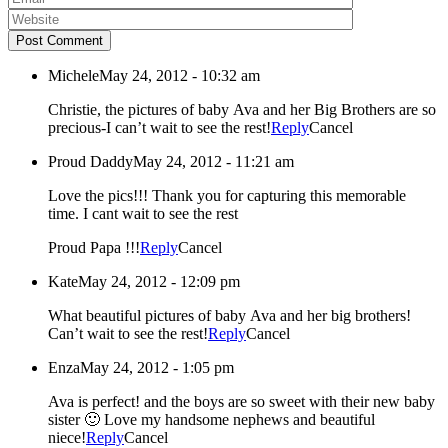
Post Comment
Michele
May 24, 2012 - 10:32 am
Christie, the pictures of baby Ava and her Big Brothers are so
precious-I can’t wait to see the rest!
Reply
Cancel
Proud Daddy
May 24, 2012 - 11:21 am
Love the pics!!! Thank you for capturing this memorable
time. I cant wait to see the rest
Proud Papa !!!
Reply
Cancel
Kate
May 24, 2012 - 12:09 pm
What beautiful pictures of baby Ava and her big brothers!
Can’t wait to see the rest!
Reply
Cancel
Enza
May 24, 2012 - 1:05 pm
Ava is perfect! and the boys are so sweet with their new baby
sister 🙂 Love my handsome nephews and beautiful
niece!
Reply
Cancel