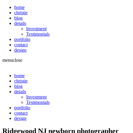
home
christie
blog
details
Investment
Testimonials
portfolio
contact
design
menu
close
home
christie
blog
details
Investment
Testimonials
portfolio
contact
design
Ridgewood NJ newborn photographer