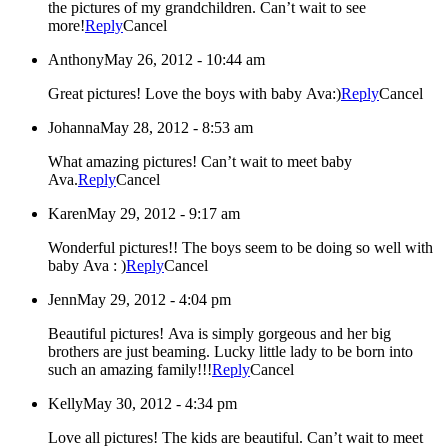
the pictures of my grandchildren. Can’t wait to see
more!
Reply
Cancel
Anthony
May 26, 2012 - 10:44 am
Great pictures! Love the boys with baby Ava:)
Reply
Cancel
Johanna
May 28, 2012 - 8:53 am
What amazing pictures! Can’t wait to meet baby
Ava.
Reply
Cancel
Karen
May 29, 2012 - 9:17 am
Wonderful pictures!! The boys seem to be doing so well with
baby Ava : )
Reply
Cancel
Jenn
May 29, 2012 - 4:04 pm
Beautiful pictures! Ava is simply gorgeous and her big
brothers are just beaming. Lucky little lady to be born into
such an amazing family!!!
Reply
Cancel
Kelly
May 30, 2012 - 4:34 pm
Love all pictures! The kids are beautiful. Can’t wait to meet