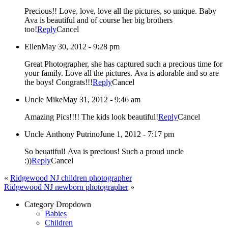
Precious!! Love, love, love all the pictures, so unique. Baby
Ava is beautiful and of course her big brothers
too!
Reply
Cancel
Ellen
May 30, 2012 - 9:28 pm
Great Photographer, she has captured such a precious time for
your family. Love all the pictures. Ava is adorable and so are
the boys! Congrats!!!
Reply
Cancel
Uncle Mike
May 31, 2012 - 9:46 am
Amazing Pics!!!! The kids look beautiful!
Reply
Cancel
Uncle Anthony Putrino
June 1, 2012 - 7:17 pm
So beuatiful! Ava is precious! Such a proud uncle
:))
Reply
Cancel
«
Ridgewood NJ children photographer
Ridgewood NJ newborn photographer
»
Category Dropdown
Babies
Children