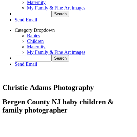
Maternity
My Family & Fine Art images
Send Email
Category Dropdown
Babies
Children
Maternity
My Family & Fine Art images
Send Email
Christie Adams Photography
Bergen County NJ baby children &
family photographer