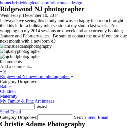
home
christie
blog
details
portfolio
contact
design
Ridgewood NJ photographer
Wednesday, December 10, 2014
I always love seeing this family and was so happy that mom brought
the kids in for a holiday mini session at my studio last week. I’m
wrapping up my 2014 sessions next week and am currently booking
January and February dates. Be sure to contact me now if you are due
next month with a newborn 🙂
0 comments
Add a comment...
«
9
Ridgewood NJ newborn photographer
»
Category Dropdown
Babies
Children
Maternity
My Family & Fine Art images
Send Email
Category Dropdown
Send Email
Christie Adams Photography