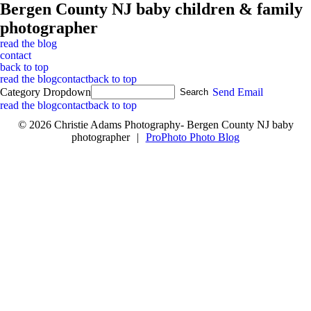
Bergen County NJ baby children & family
photographer
read the blog
contact
back to top
read the blog
contact
back to top
Category Dropdown
Send Email
read the blog
contact
back to top
© 2026 Christie Adams Photography- Bergen County NJ baby
photographer
|
ProPhoto Photo Blog