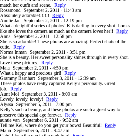
match her outfit and scene.
Reply
Rosamond
September 2, 2011 - 11:43 am
Absolutely adorable!!!!!!!
Reply
Auntie Jan
September 2, 2011 - 12:19 pm
What a delightful series of photos! K is darling in every shot. Looks
like she loves the camera as much as the camera loves her!!
Reply
Anna
September 2, 2011 - 12:58 pm
She is so adorable! These photos are amazing! Perfect shots of the
cutie.
Reply
Norma Inman
September 2, 2011 - 3:51 pm
She is a beauty. Her sweet personality shines through in every shot.
Love these pictures.
Reply
Maia
September 2, 2011 - 4:50 pm
What a happy and precious girl!
Reply
Grammy Barnhart
September 3, 2011 - 12:39 am
These photos have really captured Kelly’s personality. Great
job.
Reply
Aunt Mol
September 3, 2011 - 8:00 am
Lovely, lovely, lovely!
Reply
Alyssa
September 5, 2011 - 7:00 pm
Kelly’s such a beauty, and these photos are such a great way to
preserve this special age forever.
Reply
auntie van
September 6, 2011 - 9:32 am
Tell me Kel, where do you get your bows! Beautiful!
Reply
Malia
September 6, 2011 - 9:47 am
Cute! I love the one in the pink tutu!
Reply