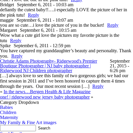
Bridget
September 6, 2011 - 10:03 am
defiantly the cutest baby!!….i especially LOVE the picture of her in
the pink tutu!
Reply
maggie
September 6, 2011 - 10:07 am
you are so cute…i love the picture of you in the bucket!
Reply
Margaret
September 6, 2011 - 10:15 am
Wow what a cute girl love the pictures my favorite picture is the
tutu
Reply
Spike
September 6, 2011 - 12:59 pm
You have captured my granddaughter’s beauty and personality. Thank
you.
Reply
Christie Adams Photography- Ridgewood's Premier
September
Boutique Photographer | NJ baby photographer |
21, 2015 -
Ridgewood NJ Children photographer
6:26 pm
[…] always love to see this family of two gorgeous girls; we had our
first session in 2011 and I’ve been honored to capture them 4 times
through the years. Our most recent session […]
Reply
«
In the news…Bergen Health & Life Magazine
one! | ridgewood new jersey baby photographer
»
Category Dropdown
Babies
Children
Maternity
My Family & Fine Art images