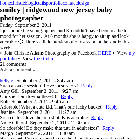
home
christie
blog
details
portfolio
contact
design
smiley | ridgewood new jersey baby
photographer
Friday, September 2, 2011
I just adore the sitting-up age and K couldn’t have been in a better
mood for her session. At 6 months she is happy to sit up and look
adorable 🙂 Here’s a little preview of our session at the studio this
week:
• Join Christie Adams Photography on Facebook
HERE
• View
my
portfolio
• View
the studio
21 comments
Add a comment...
kelly g
September 2, 2011 - 8:47 am
Such a sweet session! Love these shots!
Reply
Amy Gill
September 2, 2011 - 9:27 am
Christie- I am loving these!!!!
Reply
Rob
September 2, 2011 - 9:45 am
Adorable! What a cute kid. That’s one lucky bucket!
Reply
Jeanine
September 2, 2011 - 11:27 am
So so cute! I love the tutu shot. K is adorable
Reply
Anne Gilhool
September 2, 2011 - 11:30 am
So adorable! Do they make that tutu in adult sizes?
Reply
Margo
September 2, 2011 - 11:30 am
How sweet. I’m so relieved to see her hair clip was coordinated to