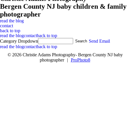
Bergen County NJ baby children & family
photographer
read the blog
contact
back to top
read the blog
contact
back to top
Category Dropdown
Send Email
read the blog
contact
back to top
© 2026 Christie Adams Photography- Bergen County NJ baby
photographer
|
ProPhoto8