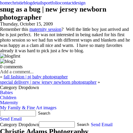
home
christie
blog
details
portfolio
contact
design
snug as a bug | new jersey newborn
photographer
Thursday, October 15, 2009
Remember this
maternity session
? Well the little boy just arrived and
he is just perfect. He was not interested in being naked for his first
photo session so we had fun with different wraps and blankets and he
was happy as a clam all nice and warm. I have so many favorites
already it was hard to pick just a few to blog.
0 comments
Add a comment...
«
fall fashion | nj baby photographer
special delivery | new jersey newborn photographer
»
Category Dropdown
Babies
Children
Maternity
My Family & Fine Art images
Send Email
Category Dropdown
Send Email
Christie Adams Photography