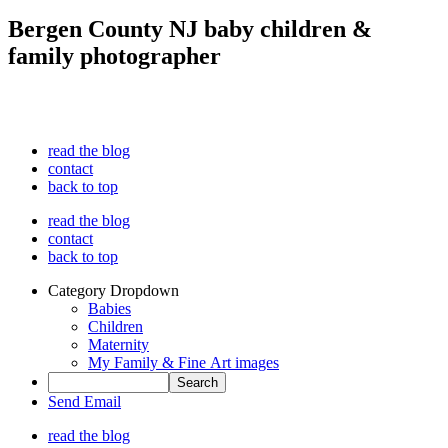
Bergen County NJ baby children &
family photographer
read the blog
contact
back to top
read the blog
contact
back to top
Category Dropdown
Babies
Children
Maternity
My Family & Fine Art images
Send Email
read the blog