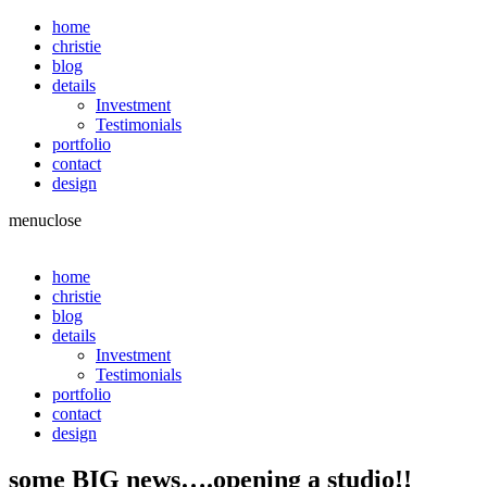
home
christie
blog
details
Investment
Testimonials
portfolio
contact
design
menu
close
home
christie
blog
details
Investment
Testimonials
portfolio
contact
design
some BIG news….opening a studio!!