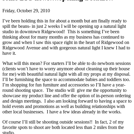
Friday, October 29, 2010
I’ve been holding this in for about a month but am finally ready to
spill the beans- in just 2 weeks I will be opening up a natural light
studio in downtown Ridgewood! This is something I’ve been
thinking about for many months as my business has continued to
grow and when I saw this space right in the heart of Ridgewood on
Ridgewood Avenue and with gorgeous natural light I knew I had to
have it.
What will this mean? For starters I’ll be able to do newborn sessions
(clients won’t have to worry anymore about cleaning up their house
for me) with beautiful natural light with all my props at my disposal.
I’ll be furnishing the space to accommodate babies and toddlers too.
I’m shopping for fun furniture and accessories so I’ll have a year-
round shooting space. The studio will give me the opportunity to
showcase my product line and offer the option of in-person ordering
and design meetings. I also am looking forward to having a space to
hold events and promotions as well as building relationships with
other local businesses. I have a few ideas already in the works.
Of course I’ll still be shooting outside sessions!! In fact, 2 of my
favorite spots to shoot are both located less than 2 miles from the
studio.