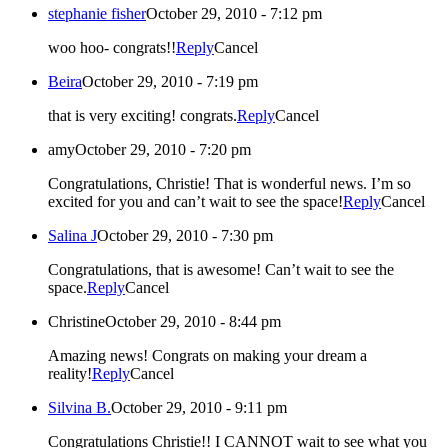
stephanie fisher
October 29, 2010 - 7:12 pm
woo hoo- congrats!!
Reply
Cancel
Beira
October 29, 2010 - 7:19 pm
that is very exciting! congrats.
Reply
Cancel
amy
October 29, 2010 - 7:20 pm
Congratulations, Christie! That is wonderful news. I’m so
excited for you and can’t wait to see the space!
Reply
Cancel
Salina J
October 29, 2010 - 7:30 pm
Congratulations, that is awesome! Can’t wait to see the
space.
Reply
Cancel
Christine
October 29, 2010 - 8:44 pm
Amazing news! Congrats on making your dream a
reality!
Reply
Cancel
Silvina B.
October 29, 2010 - 9:11 pm
Congratulations Christie!! I CANNOT wait to see what you