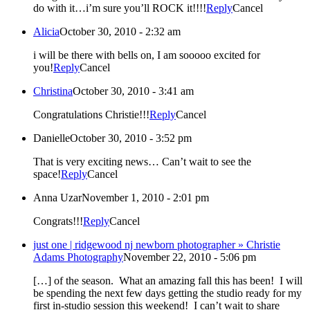
do with it…i’m sure you’ll ROCK it!!!!
Reply
Cancel
Alicia
October 30, 2010 - 2:32 am
i will be there with bells on, I am sooooo excited for
you!
Reply
Cancel
Christina
October 30, 2010 - 3:41 am
Congratulations Christie!!!
Reply
Cancel
Danielle
October 30, 2010 - 3:52 pm
That is very exciting news… Can’t wait to see the
space!
Reply
Cancel
Anna Uzar
November 1, 2010 - 2:01 pm
Congrats!!!
Reply
Cancel
just one | ridgewood nj newborn photographer » Christie
Adams Photography
November 22, 2010 - 5:06 pm
[…] of the season. What an amazing fall this has been! I will
be spending the next few days getting the studio ready for my
first in-studio session this weekend! I can’t wait to share