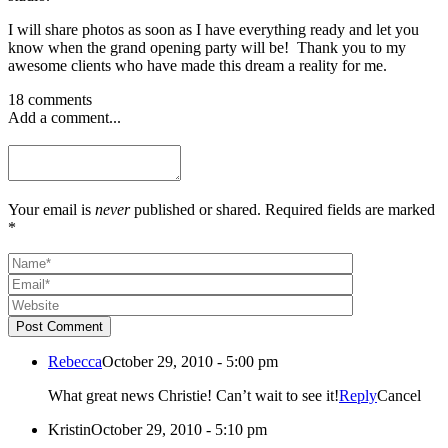
I will share photos as soon as I have everything ready and let you
know when the grand opening party will be! Thank you to my
awesome clients who have made this dream a reality for me.
18 comments
Add a comment...
Your email is
never
published or shared. Required fields are marked
*
Post Comment
Rebecca
October 29, 2010 - 5:00 pm
What great news Christie! Can’t wait to see it!
Reply
Cancel
Kristin
October 29, 2010 - 5:10 pm