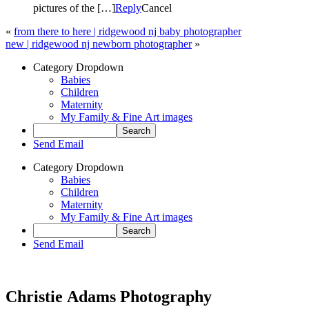
pictures of the […]
Reply
Cancel
«
from there to here | ridgewood nj baby photographer
new | ridgewood nj newborn photographer
»
Category Dropdown
Babies
Children
Maternity
My Family & Fine Art images
Send Email
Category Dropdown
Babies
Children
Maternity
My Family & Fine Art images
Send Email
Christie Adams Photography