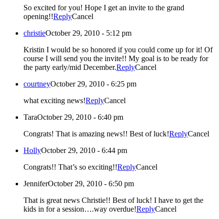
So excited for you! Hope I get an invite to the grand
opening!!
Reply
Cancel
christie
October 29, 2010 - 5:12 pm
Kristin I would be so honored if you could come up for it! Of
course I will send you the invite!! My goal is to be ready for
the party early/mid December.
Reply
Cancel
courtney
October 29, 2010 - 6:25 pm
what exciting news!
Reply
Cancel
Tara
October 29, 2010 - 6:40 pm
Congrats! That is amazing news!! Best of luck!
Reply
Cancel
Holly
October 29, 2010 - 6:44 pm
Congrats!! That’s so exciting!!
Reply
Cancel
Jennifer
October 29, 2010 - 6:50 pm
That is great news Christie!! Best of luck! I have to get the
kids in for a session….way overdue!
Reply
Cancel