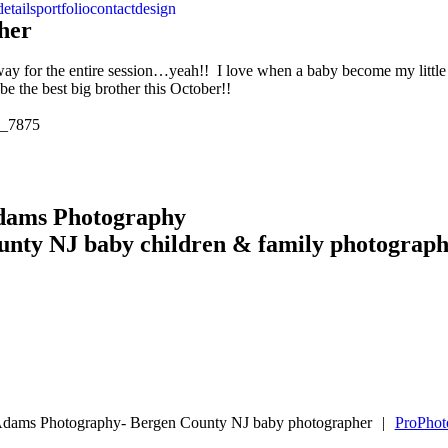
details
portfolio
contact
design
her
away for the entire session…yeah!! I love when a baby become my littl
e the best big brother this October!!
Adams Photography
unty NJ baby children & family photograp
Adams Photography- Bergen County NJ baby photographer
|
ProPhot