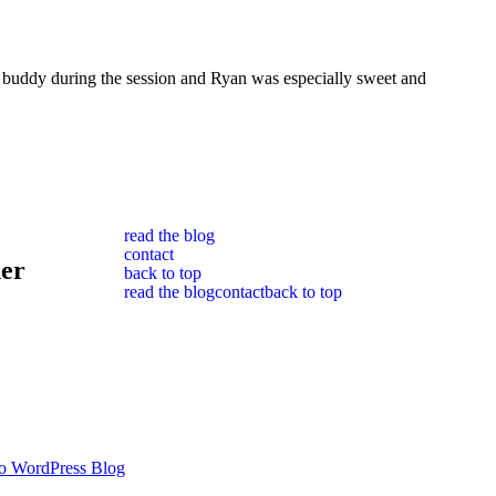
e buddy during the session and Ryan was especially sweet and
read the blog
contact
her
back to top
read the blog
contact
back to top
o WordPress Blog