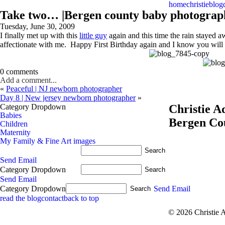
home
christie
blog
Take two… |Bergen county baby photograp
Tuesday, June 30, 2009
I finally met up with this
little guy
again and this time the rain stayed 
affectionate with me. Happy First Birthday again and I know you will b
0 comments
Add a comment...
«
Peaceful | NJ newborn photographer
Day 8 | New jersey newborn photographer
»
Category Dropdown
Christie 
Babies
Bergen Co
Children
Maternity
My Family & Fine Art images
Send Email
Category Dropdown
Send Email
Category Dropdown
Send Email
read the blog
contact
back to top
© 2026 Christie 