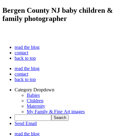
Bergen County NJ baby children &
family photographer
read the blog
contact
back to top
read the blog
contact
back to top
Category Dropdown
Babies
Children
Maternity
My Family & Fine Art images
Send Email
read the blog