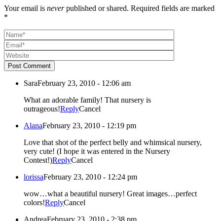
Your email is
never
published or shared. Required fields are marked
*
Post Comment
Sara
February 23, 2010 - 12:06 am
What an adorable family! That nursery is
outrageous!
Reply
Cancel
Alana
February 23, 2010 - 12:19 pm
Love that shot of the perfect belly and whimsical nursery,
very cute! (I hope it was entered in the Nursery
Contest!)
Reply
Cancel
lorissa
February 23, 2010 - 12:24 pm
wow…what a beautiful nursery! Great images…perfect
colors!
Reply
Cancel
Andrea
February 23, 2010 - 2:38 pm