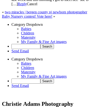
[…]
Reply
Cancel
«
two miracles | bergen county nj newborn photographer
Baby Nursery contest! Vote here!
»
Category Dropdown
Babies
Children
Maternity
My Family & Fine Art images
Send Email
Category Dropdown
Babies
Children
Maternity
My Family & Fine Art images
Send Email
Christie Adams Photography