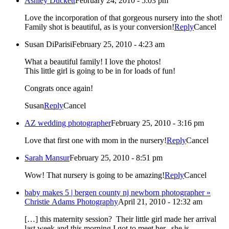
Ashley Duckett
February 24, 2010 - 5:03 pm
Love the incorporation of that gorgeous nursery into the shot!
Family shot is beautiful, as is your conversion!
Reply
Cancel
Susan DiParisi
February 25, 2010 - 4:23 am
What a beautiful family! I love the photos!
This little girl is going to be in for loads of fun!
Congrats once again!
Susan
Reply
Cancel
AZ wedding photographer
February 25, 2010 - 3:16 pm
Love that first one with mom in the nursery!
Reply
Cancel
Sarah Mansur
February 25, 2010 - 8:51 pm
Wow! That nursery is going to be amazing!
Reply
Cancel
baby makes 5 | bergen county nj newborn photographer »
Christie Adams Photography
April 21, 2010 - 12:32 am
[…] this maternity session? Their little girl made her arrival
last week and this morning I got to meet her. she is