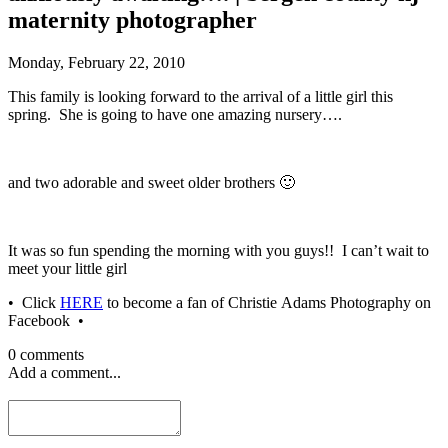
maternity photographer
Monday, February 22, 2010
This family is looking forward to the arrival of a little girl this
spring. She is going to have one amazing nursery….
and two adorable and sweet older brothers 🙂
It was so fun spending the morning with you guys!! I can’t wait to
meet your little girl
• Click
HERE
to become a fan of Christie Adams Photography on
Facebook •
0 comments
Add a comment...