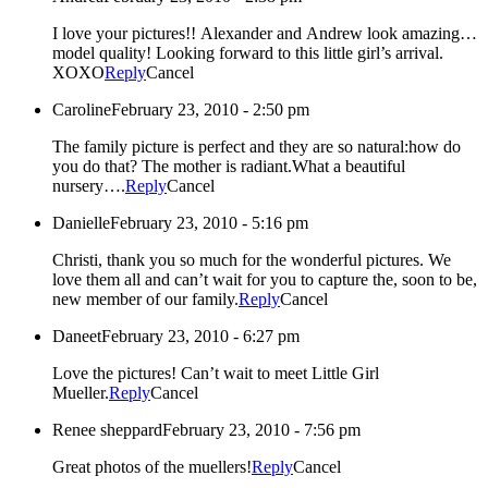
I love your pictures!! Alexander and Andrew look amazing…
model quality! Looking forward to this little girl’s arrival.
XOXO
Reply
Cancel
Caroline
February 23, 2010 - 2:50 pm
The family picture is perfect and they are so natural:how do
you do that? The mother is radiant.What a beautiful
nursery….
Reply
Cancel
Danielle
February 23, 2010 - 5:16 pm
Christi, thank you so much for the wonderful pictures. We
love them all and can’t wait for you to capture the, soon to be,
new member of our family.
Reply
Cancel
Daneet
February 23, 2010 - 6:27 pm
Love the pictures! Can’t wait to meet Little Girl
Mueller.
Reply
Cancel
Renee sheppard
February 23, 2010 - 7:56 pm
Great photos of the muellers!
Reply
Cancel