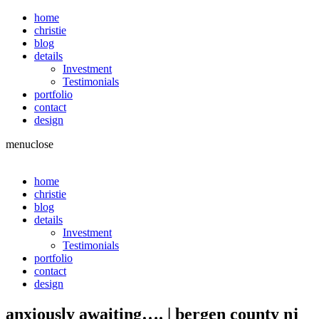
home
christie
blog
details
Investment
Testimonials
portfolio
contact
design
menu
close
home
christie
blog
details
Investment
Testimonials
portfolio
contact
design
anxiously awaiting…. | bergen county nj