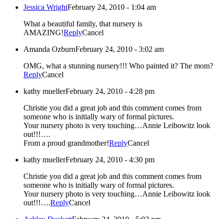
Jessica Wright
February 24, 2010 - 1:04 am
What a beautiful family, that nursery is
AMAZING!
Reply
Cancel
Amanda Ozburn
February 24, 2010 - 3:02 am
OMG, what a stunning nursery!!! Who painted it? The mom?
Reply
Cancel
kathy mueller
February 24, 2010 - 4:28 pm
Christie you did a great job and this comment comes from
someone who is initially wary of formal pictures.
Your nursery photo is very touching…Annie Leibowitz look
out!!!….
From a proud grandmother!
Reply
Cancel
kathy mueller
February 24, 2010 - 4:30 pm
Christie you did a great job and this comment comes from
someone who is initially wary of formal pictures.
Your nursery photo is very touching…Annie Leibowitz look
out!!!….
Reply
Cancel