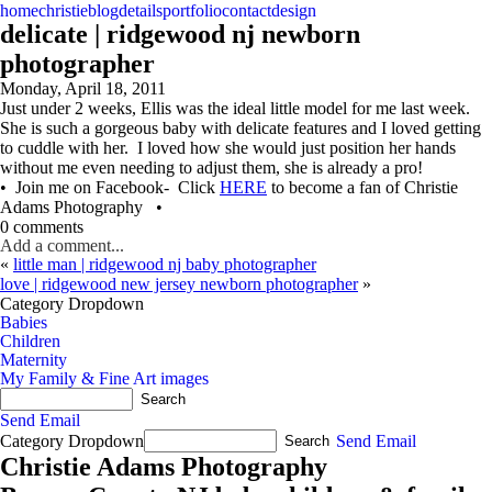
home
christie
blog
details
portfolio
contact
design
delicate | ridgewood nj newborn
photographer
Monday, April 18, 2011
Just under 2 weeks, Ellis was the ideal little model for me last week.
She is such a gorgeous baby with delicate features and I loved getting
to cuddle with her. I loved how she would just position her hands
without me even needing to adjust them, she is already a pro!
• Join me on Facebook- Click
HERE
to become a fan of Christie
Adams Photography •
0 comments
Add a comment...
«
little man | ridgewood nj baby photographer
love | ridgewood new jersey newborn photographer
»
Category Dropdown
Babies
Children
Maternity
My Family & Fine Art images
Send Email
Category Dropdown
Send Email
Christie Adams Photography