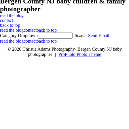
Bergen County NJ baby children & family
photographer
read the blog
contact
back to top
read the blog
contact
back to top
Category Dropdown
Send Email
read the blog
contact
back to top
© 2026 Christie Adams Photography- Bergen County NJ baby
photographer
|
ProPhoto Photo Theme