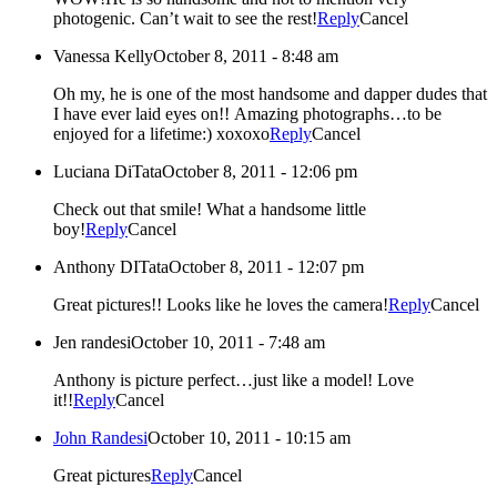
photogenic. Can’t wait to see the rest!
Reply
Cancel
Vanessa Kelly
October 8, 2011 - 8:48 am
Oh my, he is one of the most handsome and dapper dudes that
I have ever laid eyes on!! Amazing photographs…to be
enjoyed for a lifetime:) xoxoxo
Reply
Cancel
Luciana DiTata
October 8, 2011 - 12:06 pm
Check out that smile! What a handsome little
boy!
Reply
Cancel
Anthony DITata
October 8, 2011 - 12:07 pm
Great pictures!! Looks like he loves the camera!
Reply
Cancel
Jen randesi
October 10, 2011 - 7:48 am
Anthony is picture perfect…just like a model! Love
it!!
Reply
Cancel
John Randesi
October 10, 2011 - 10:15 am
Great pictures
Reply
Cancel