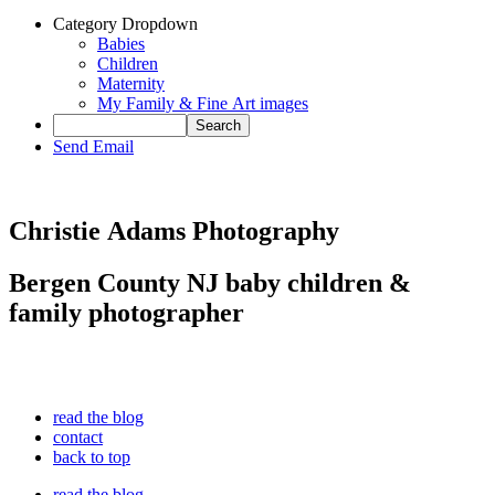
Category Dropdown
Babies
Children
Maternity
My Family & Fine Art images
Send Email
Christie Adams Photography
Bergen County NJ baby children &
family photographer
read the blog
contact
back to top
read the blog