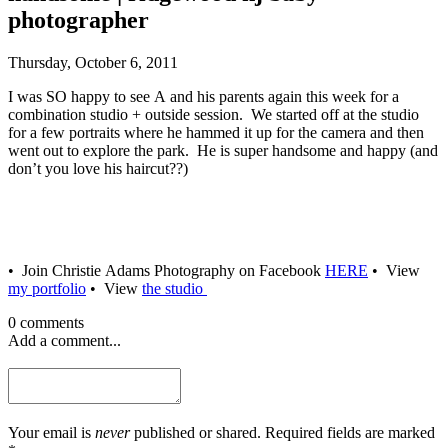
photographer
Thursday, October 6, 2011
I was SO happy to see A and his parents again this week for a
combination studio + outside session. We started off at the studio
for a few portraits where he hammed it up for the camera and then
went out to explore the park. He is super handsome and happy (and
don’t you love his haircut??)
• Join Christie Adams Photography on Facebook
HERE
• View
my portfolio
• View
the studio
0 comments
Add a comment...
Your email is
never
published or shared. Required fields are marked