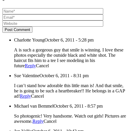
*
Post Comment
Charlotte Young
October 6, 2011 - 5:28 pm
A is such a gorgeous guy that smile is winning. I love these
photos especially the outside black and white shot. The
haircut fits him to a tee I see modeling in his
future
Reply
Cancel
Sue Valentine
October 6, 2011 - 8:31 pm
I can’t stand how adorable this little man is! And that smile,
he is going to be such a heartbreaker!! He belongs in a GAP
ad!
Reply
Cancel
Michael van Bemmel
October 6, 2011 - 8:57 pm
So photogenic! Very handsome. Watch out girls! Pictures are
awesome.
Reply
Cancel