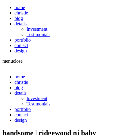
home
christie
blog
details
Investment
Testimonials
portfolio
contact
design
menu
close
home
christie
blog
details
Investment
Testimonials
portfolio
contact
design
handsome | ridgewood nj baby