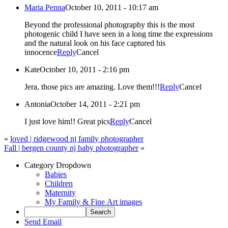
Maria Penna
October 10, 2011 - 10:17 am
Beyond the professional photography this is the most
photogenic child I have seen in a long time the expressions
and the natural look on his face captured his
innocence
Reply
Cancel
Kate
October 10, 2011 - 2:16 pm
Jera, those pics are amazing. Love them!!!
Reply
Cancel
Antonia
October 14, 2011 - 2:21 pm
I just love him!! Great pics
Reply
Cancel
«
loved | ridgewood nj family photographer
Fall | bergen county nj baby photographer
»
Category Dropdown
Babies
Children
Maternity
My Family & Fine Art images
Send Email