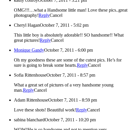
kathy conroy
October 7, 2011 - 3:21 pm
OMG!!!…what a Handsome little man! Love these pics..great
photography!
Reply
Cancel
Cheryl Hagan
October 7, 2011 - 5:02 pm
This little boy is absolutely adorable!! SO handsome!! What
great pictures!
Reply
Cancel
Monique Gandy
October 7, 2011 - 6:00 pm
Oh my goodness these are some of the cutest pics. He’s for
sure is going to break some hearts.
Reply
Cancel
Sofia Rittenhouse
October 7, 2011 - 8:57 pm
What a great set of pictures of a very handsome young
man.
Reply
Cancel
Adam Rittenhouse
October 7, 2011 - 8:59 pm
Love these shots! Beautiful work!
Reply
Cancel
sabina blanchard
October 7, 2011 - 10:20 pm
WOW!He is so handsome and not to mention very