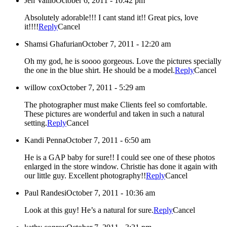
Jen Vallio
October 6, 2011 - 10:42 pm
Absolutely adorable!!! I cant stand it!! Great pics, love
it!!!!
Reply
Cancel
Shamsi Ghafurian
October 7, 2011 - 12:20 am
Oh my god, he is soooo gorgeous. Love the pictures specially
the one in the blue shirt. He should be a model.
Reply
Cancel
willow cox
October 7, 2011 - 5:29 am
The photographer must make Clients feel so comfortable.
These pictures are wonderful and taken in such a natural
setting.
Reply
Cancel
Kandi Penna
October 7, 2011 - 6:50 am
He is a GAP baby for sure!! I could see one of these photos
enlarged in the store window. Christie has done it again with
our little guy. Excellent photography!!
Reply
Cancel
Paul Randesi
October 7, 2011 - 10:36 am
Look at this guy! He’s a natural for sure.
Reply
Cancel