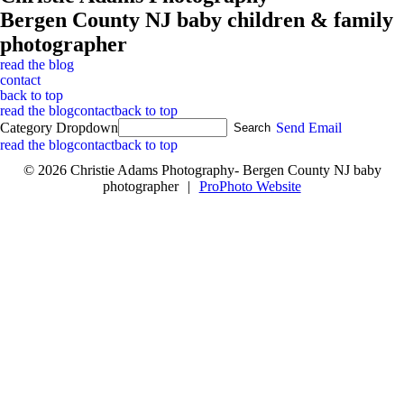
Bergen County NJ baby children & family
photographer
read the blog
contact
back to top
read the blog
contact
back to top
Category Dropdown
Send Email
read the blog
contact
back to top
© 2026 Christie Adams Photography- Bergen County NJ baby
photographer
|
ProPhoto Website