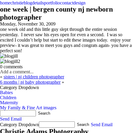
home
christie
blog
details
portfolio
contact
design
one week | bergen county nj newborn
photographer
Monday, November 30, 2009
one week old and this little guy slept through the entire session
yesterday. I never saw his eyes open for even a second. I was so
excited I couldn’t help but start to edit these images today. enjoy your
preview- it was great to meet you guys and congrats again- you have a
perfect son!
0 comments
Add a comment...
«
sisters | nj children photographer
6 months | nj baby photographer
»
Category Dropdown
Babies
Children
Maternity
My Family & Fine Art images
Send Email
Category Dropdown
Send Email
Christie Adams Photography