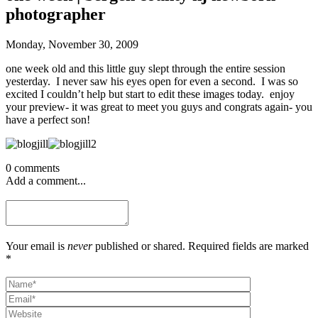
photographer
Monday, November 30, 2009
one week old and this little guy slept through the entire session
yesterday. I never saw his eyes open for even a second. I was so
excited I couldn’t help but start to edit these images today. enjoy
your preview- it was great to meet you guys and congrats again- you
have a perfect son!
0 comments
Add a comment...
Your email is
never
published or shared. Required fields are marked
*