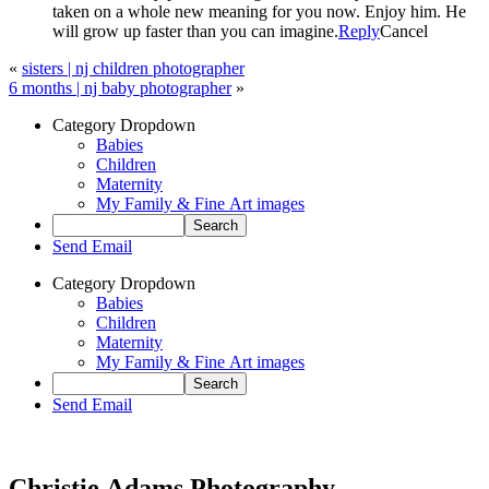
taken on a whole new meaning for you now. Enjoy him. He
will grow up faster than you can imagine.
Reply
Cancel
«
sisters | nj children photographer
6 months | nj baby photographer
»
Category Dropdown
Babies
Children
Maternity
My Family & Fine Art images
Send Email
Category Dropdown
Babies
Children
Maternity
My Family & Fine Art images
Send Email
Christie Adams Photography