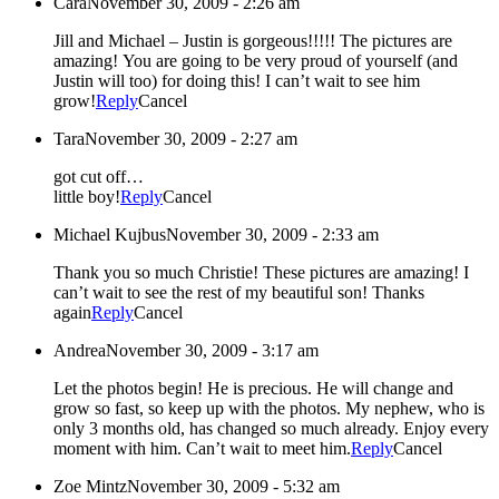
Cara
November 30, 2009 - 2:26 am
Jill and Michael – Justin is gorgeous!!!!! The pictures are
amazing! You are going to be very proud of yourself (and
Justin will too) for doing this! I can’t wait to see him
grow!
Reply
Cancel
Tara
November 30, 2009 - 2:27 am
got cut off…
little boy!
Reply
Cancel
Michael Kujbus
November 30, 2009 - 2:33 am
Thank you so much Christie! These pictures are amazing! I
can’t wait to see the rest of my beautiful son! Thanks
again
Reply
Cancel
Andrea
November 30, 2009 - 3:17 am
Let the photos begin! He is precious. He will change and
grow so fast, so keep up with the photos. My nephew, who is
only 3 months old, has changed so much already. Enjoy every
moment with him. Can’t wait to meet him.
Reply
Cancel
Zoe Mintz
November 30, 2009 - 5:32 am