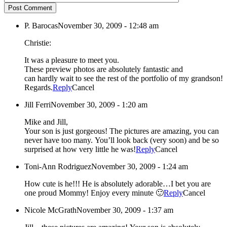
Post Comment
P. Barocas
November 30, 2009 - 12:48 am
Christie:
It was a pleasure to meet you.
These preview photos are absolutely fantastic and
can hardly wait to see the rest of the portfolio of my grandson!
Regards.
Reply
Cancel
Jill Ferri
November 30, 2009 - 1:20 am
Mike and Jill,
Your son is just gorgeous! The pictures are amazing, you can
never have too many. You’ll look back (very soon) and be so
surprised at how very little he was!
Reply
Cancel
Toni-Ann Rodriguez
November 30, 2009 - 1:24 am
How cute is he!!! He is absolutely adorable…I bet you are
one proud Mommy! Enjoy every minute 🙂
Reply
Cancel
Nicole McGrath
November 30, 2009 - 1:37 am