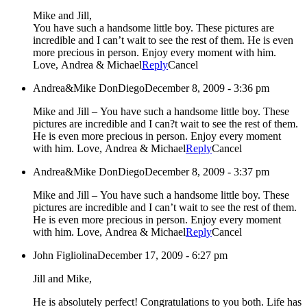
Mike and Jill,
You have such a handsome little boy. These pictures are
incredible and I can’t wait to see the rest of them. He is even
more precious in person. Enjoy every moment with him.
Love, Andrea & Michael
Reply
Cancel
Andrea&Mike DonDiego
December 8, 2009 - 3:36 pm
Mike and Jill – You have such a handsome little boy. These
pictures are incredible and I can?t wait to see the rest of them.
He is even more precious in person. Enjoy every moment
with him. Love, Andrea & Michael
Reply
Cancel
Andrea&Mike DonDiego
December 8, 2009 - 3:37 pm
Mike and Jill – You have such a handsome little boy. These
pictures are incredible and I can’t wait to see the rest of them.
He is even more precious in person. Enjoy every moment
with him. Love, Andrea & Michael
Reply
Cancel
John Figliolina
December 17, 2009 - 6:27 pm
Jill and Mike,
He is absolutely perfect! Congratulations to you both. Life has