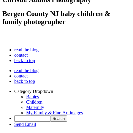
Bergen County NJ baby children &
family photographer
read the blog
contact
back to top
read the blog
contact
back to top
Category Dropdown
Babies
Children
Maternity
My Family & Fine Art images
Send Email