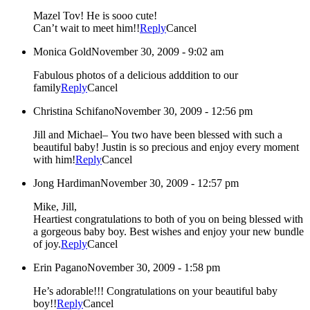
Mazel Tov! He is sooo cute!
Can’t wait to meet him!!
Reply
Cancel
Monica Gold
November 30, 2009 - 9:02 am
Fabulous photos of a delicious adddition to our
family
Reply
Cancel
Christina Schifano
November 30, 2009 - 12:56 pm
Jill and Michael– You two have been blessed with such a
beautiful baby! Justin is so precious and enjoy every moment
with him!
Reply
Cancel
Jong Hardiman
November 30, 2009 - 12:57 pm
Mike, Jill,
Heartiest congratulations to both of you on being blessed with
a gorgeous baby boy. Best wishes and enjoy your new bundle
of joy.
Reply
Cancel
Erin Pagano
November 30, 2009 - 1:58 pm
He’s adorable!!! Congratulations on your beautiful baby
boy!!
Reply
Cancel