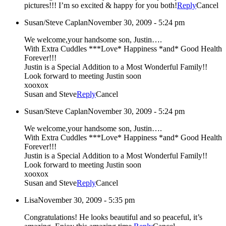
pictures!!! I’m so excited & happy for you both!
Reply
Cancel
Susan/Steve Caplan
November 30, 2009 - 5:24 pm
We welcome,your handsome son, Justin….
With Extra Cuddles ***Love* Happiness *and* Good Health
Forever!!!
Justin is a Special Addition to a Most Wonderful Family!!
Look forward to meeting Justin soon
xooxox
Susan and Steve
Reply
Cancel
Susan/Steve Caplan
November 30, 2009 - 5:24 pm
We welcome,your handsome son, Justin….
With Extra Cuddles ***Love* Happiness *and* Good Health
Forever!!!
Justin is a Special Addition to a Most Wonderful Family!!
Look forward to meeting Justin soon
xooxox
Susan and Steve
Reply
Cancel
Lisa
November 30, 2009 - 5:35 pm
Congratulations! He looks beautiful and so peaceful, it’s