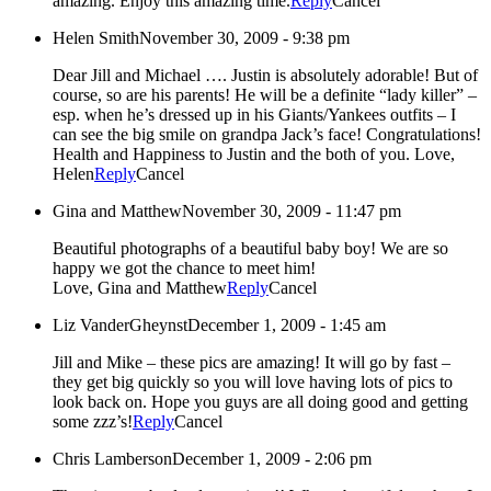
amazing. Enjoy this amazing time.
Reply
Cancel
Helen Smith
November 30, 2009 - 9:38 pm
Dear Jill and Michael …. Justin is absolutely adorable! But of
course, so are his parents! He will be a definite “lady killer” –
esp. when he’s dressed up in his Giants/Yankees outfits – I
can see the big smile on grandpa Jack’s face! Congratulations!
Health and Happiness to Justin and the both of you. Love,
Helen
Reply
Cancel
Gina and Matthew
November 30, 2009 - 11:47 pm
Beautiful photographs of a beautiful baby boy! We are so
happy we got the chance to meet him!
Love, Gina and Matthew
Reply
Cancel
Liz VanderGheynst
December 1, 2009 - 1:45 am
Jill and Mike – these pics are amazing! It will go by fast –
they get big quickly so you will love having lots of pics to
look back on. Hope you guys are all doing good and getting
some zzz’s!
Reply
Cancel
Chris Lamberson
December 1, 2009 - 2:06 pm