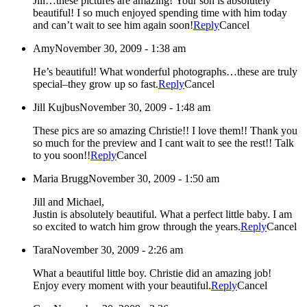
Jill…these pictures are amazing! Your son is absolutely
beautiful! I so much enjoyed spending time with him today
and can’t wait to see him again soon!
Reply
Cancel
Amy
November 30, 2009 - 1:38 am
He’s beautiful! What wonderful photographs…these are truly
special–they grow up so fast.
Reply
Cancel
Jill Kujbus
November 30, 2009 - 1:48 am
These pics are so amazing Christie!! I love them!! Thank you
so much for the preview and I cant wait to see the rest!! Talk
to you soon!!
Reply
Cancel
Maria Brugg
November 30, 2009 - 1:50 am
Jill and Michael,
Justin is absolutely beautiful. What a perfect little baby. I am
so excited to watch him grow through the years.
Reply
Cancel
Tara
November 30, 2009 - 2:26 am
What a beautiful little boy. Christie did an amazing job!
Enjoy every moment with your beautiful.
Reply
Cancel