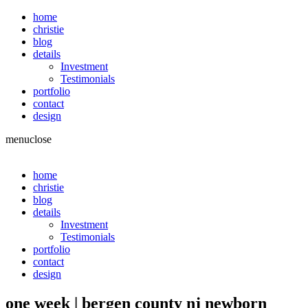
home
christie
blog
details
Investment
Testimonials
portfolio
contact
design
menu
close
home
christie
blog
details
Investment
Testimonials
portfolio
contact
design
one week | bergen county nj newborn