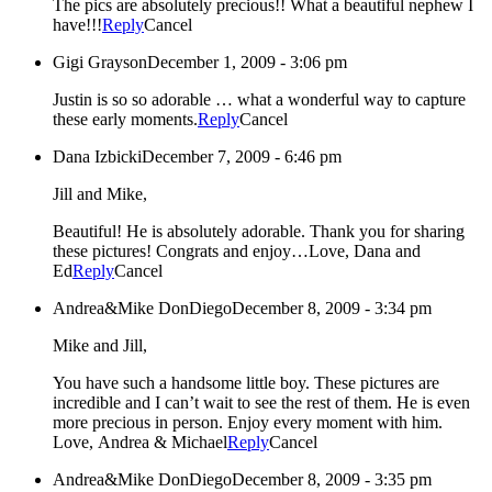
The pics are absolutely precious!! What a beautiful nephew I
have!!!
Reply
Cancel
Gigi Grayson
December 1, 2009 - 3:06 pm
Justin is so so adorable … what a wonderful way to capture
these early moments.
Reply
Cancel
Dana Izbicki
December 7, 2009 - 6:46 pm
Jill and Mike,
Beautiful! He is absolutely adorable. Thank you for sharing
these pictures! Congrats and enjoy…Love, Dana and
Ed
Reply
Cancel
Andrea&Mike DonDiego
December 8, 2009 - 3:34 pm
Mike and Jill,
You have such a handsome little boy. These pictures are
incredible and I can’t wait to see the rest of them. He is even
more precious in person. Enjoy every moment with him.
Love, Andrea & Michael
Reply
Cancel
Andrea&Mike DonDiego
December 8, 2009 - 3:35 pm