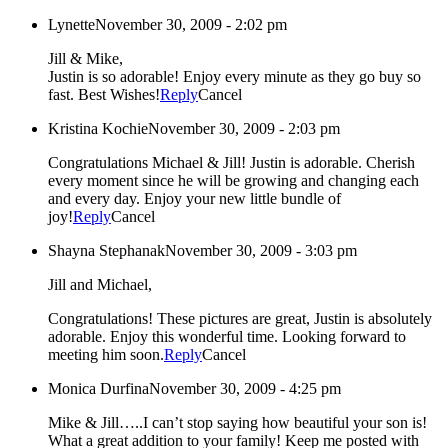
Lynette
November 30, 2009 - 2:02 pm
Jill & Mike,
Justin is so adorable! Enjoy every minute as they go buy so
fast. Best Wishes!
Reply
Cancel
Kristina Kochie
November 30, 2009 - 2:03 pm
Congratulations Michael & Jill! Justin is adorable. Cherish
every moment since he will be growing and changing each
and every day. Enjoy your new little bundle of
joy!
Reply
Cancel
Shayna Stephanak
November 30, 2009 - 3:03 pm
Jill and Michael,
Congratulations! These pictures are great, Justin is absolutely
adorable. Enjoy this wonderful time. Looking forward to
meeting him soon.
Reply
Cancel
Monica Durfina
November 30, 2009 - 4:25 pm
Mike & Jill…..I can’t stop saying how beautiful your son is!
What a great addition to your family! Keep me posted with