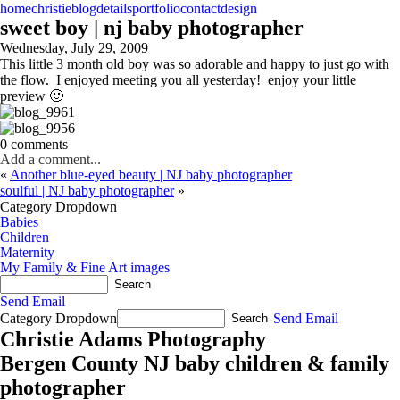
home
christie
blog
details
portfolio
contact
design
sweet boy | nj baby photographer
Wednesday, July 29, 2009
This little 3 month old boy was so adorable and happy to just go with
the flow. I enjoyed meeting you all yesterday! enjoy your little
preview 🙂
0 comments
Add a comment...
«
Another blue-eyed beauty | NJ baby photographer
soulful | NJ baby photographer
»
Category Dropdown
Babies
Children
Maternity
My Family & Fine Art images
Send Email
Category Dropdown
Send Email
Christie Adams Photography
Bergen County NJ baby children & family
photographer