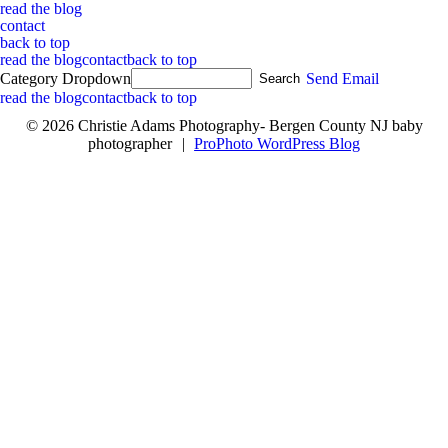
read the blog
contact
back to top
read the blog
contact
back to top
Category Dropdown
Send Email
read the blog
contact
back to top
© 2026 Christie Adams Photography- Bergen County NJ baby
photographer
|
ProPhoto WordPress Blog