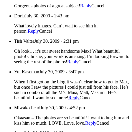
Gorgeous photos of a great subject!
Reply
Cancel
Doria
July 30, 2009 - 1:43 pm
What lovely images. Can’t wait to see him in
person.
Reply
Cancel
Tish Valter
July 30, 2009 - 2:31 pm
Oh look… it’s our sweet handsome Max! What beautiful
photo! Christie, your work is amazing. I’m looking forward to
seeing the rest of the photos!
Reply
Cancel
Yul Kaseman
July 30, 2009 - 3:47 pm
When I first got on the blog it wasn’t clear how to get to Max,
but once I saw the pictures I could just tell from his face. He’s
such a combo of all the M’s. Maia, Matt, Masumi. He’s
beautiful. I want to see more!
Reply
Cancel
Miwako Pearl
July 30, 2009 - 4:52 pm
Okaasan – The photos are so beautiful! I want to hug him and
kiss him so much. LOVE, Love, love.
Reply
Cancel