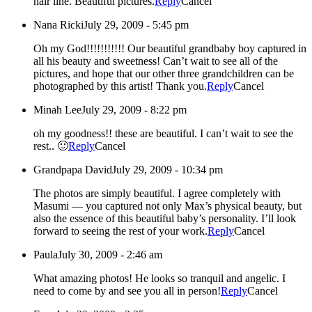
hair line. Beautiful pictures.
Reply
Cancel
Nana Ricki
July 29, 2009 - 5:45 pm
Oh my God!!!!!!!!!!! Our beautiful grandbaby boy captured in
all his beauty and sweetness! Can’t wait to see all of the
pictures, and hope that our other three grandchildren can be
photographed by this artist! Thank you.
Reply
Cancel
Minah Lee
July 29, 2009 - 8:22 pm
oh my goodness!! these are beautiful. I can’t wait to see the
rest.. 🙂
Reply
Cancel
Grandpapa David
July 29, 2009 - 10:34 pm
The photos are simply beautiful. I agree completely with
Masumi — you captured not only Max’s physical beauty, but
also the essence of this beautiful baby’s personality. I’ll look
forward to seeing the rest of your work.
Reply
Cancel
Paula
July 30, 2009 - 2:46 am
What amazing photos! He looks so tranquil and angelic. I
need to come by and see you all in person!
Reply
Cancel