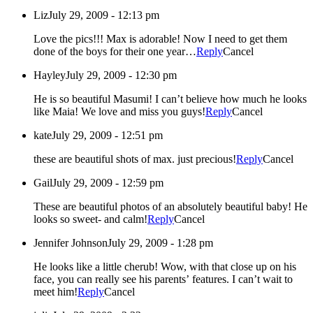
Liz
July 29, 2009 - 12:13 pm
Love the pics!!! Max is adorable! Now I need to get them
done of the boys for their one year…
Reply
Cancel
Hayley
July 29, 2009 - 12:30 pm
He is so beautiful Masumi! I can’t believe how much he looks
like Maia! We love and miss you guys!
Reply
Cancel
kate
July 29, 2009 - 12:51 pm
these are beautiful shots of max. just precious!
Reply
Cancel
Gail
July 29, 2009 - 12:59 pm
These are beautiful photos of an absolutely beautiful baby! He
looks so sweet- and calm!
Reply
Cancel
Jennifer Johnson
July 29, 2009 - 1:28 pm
He looks like a little cherub! Wow, with that close up on his
face, you can really see his parents’ features. I can’t wait to
meet him!
Reply
Cancel