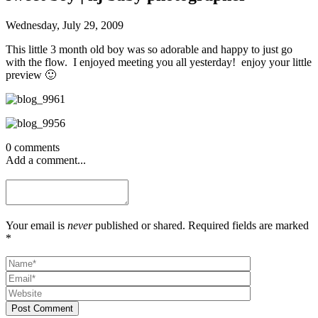
Wednesday, July 29, 2009
This little 3 month old boy was so adorable and happy to just go
with the flow. I enjoyed meeting you all yesterday! enjoy your little
preview 🙂
0 comments
Add a comment...
Your email is
never
published or shared. Required fields are marked
*
Post Comment