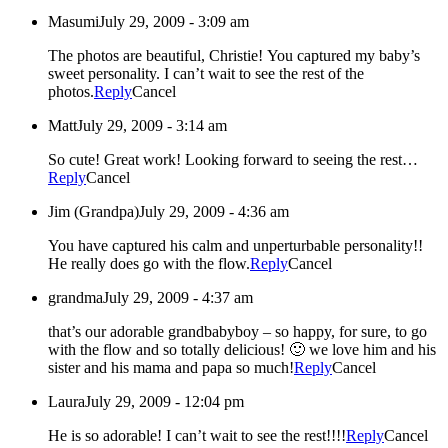
Masumi
July 29, 2009 - 3:09 am
The photos are beautiful, Christie! You captured my baby’s
sweet personality. I can’t wait to see the rest of the
photos.
Reply
Cancel
Matt
July 29, 2009 - 3:14 am
So cute! Great work! Looking forward to seeing the rest…
Reply
Cancel
Jim (Grandpa)
July 29, 2009 - 4:36 am
You have captured his calm and unperturbable personality!!
He really does go with the flow.
Reply
Cancel
grandma
July 29, 2009 - 4:37 am
that’s our adorable grandbabyboy – so happy, for sure, to go
with the flow and so totally delicious! 🙂 we love him and his
sister and his mama and papa so much!
Reply
Cancel
Laura
July 29, 2009 - 12:04 pm
He is so adorable! I can’t wait to see the rest!!!!
Reply
Cancel