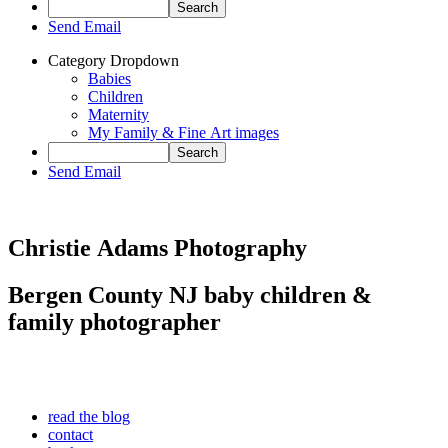
Send Email
Category Dropdown
Babies
Children
Maternity
My Family & Fine Art images
Send Email
Christie Adams Photography
Bergen County NJ baby children &
family photographer
read the blog
contact