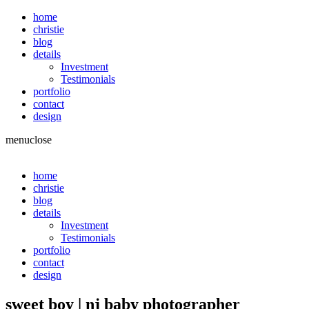
home
christie
blog
details
Investment
Testimonials
portfolio
contact
design
menu
close
home
christie
blog
details
Investment
Testimonials
portfolio
contact
design
sweet boy | nj baby photographer