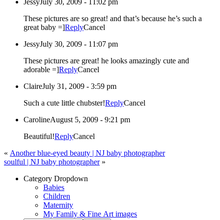
Jessy
July 30, 2009 - 11:02 pm
These pictures are so great! and that’s because he’s such a
great baby =]
Reply
Cancel
Jessy
July 30, 2009 - 11:07 pm
These pictures are great! he looks amazingly cute and
adorable =]
Reply
Cancel
Claire
July 31, 2009 - 3:59 pm
Such a cute little chubster!
Reply
Cancel
Caroline
August 5, 2009 - 9:21 pm
Beautiful!
Reply
Cancel
«
Another blue-eyed beauty | NJ baby photographer
soulful | NJ baby photographer
»
Category Dropdown
Babies
Children
Maternity
My Family & Fine Art images