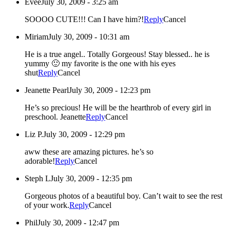
Evee
July 30, 2009 - 3:25 am
SOOOO CUTE!!! Can I have him?!
Reply
Cancel
Miriam
July 30, 2009 - 10:31 am
He is a true angel.. Totally Gorgeous! Stay blessed.. he is
yummy 🙂 my favorite is the one with his eyes
shut
Reply
Cancel
Jeanette Pearl
July 30, 2009 - 12:23 pm
He’s so precious! He will be the hearthrob of every girl in
preschool. Jeanette
Reply
Cancel
Liz P.
July 30, 2009 - 12:29 pm
aww these are amazing pictures. he’s so
adorable!
Reply
Cancel
Steph L
July 30, 2009 - 12:35 pm
Gorgeous photos of a beautiful boy. Can’t wait to see the rest
of your work.
Reply
Cancel
Phil
July 30, 2009 - 12:47 pm