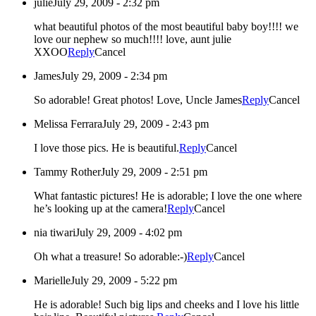
julie
July 29, 2009 - 2:32 pm
what beautiful photos of the most beautiful baby boy!!!! we
love our nephew so much!!!! love, aunt julie
XXOO
Reply
Cancel
James
July 29, 2009 - 2:34 pm
So adorable! Great photos! Love, Uncle James
Reply
Cancel
Melissa Ferrara
July 29, 2009 - 2:43 pm
I love those pics. He is beautiful.
Reply
Cancel
Tammy Rother
July 29, 2009 - 2:51 pm
What fantastic pictures! He is adorable; I love the one where
he’s looking up at the camera!
Reply
Cancel
nia tiwari
July 29, 2009 - 4:02 pm
Oh what a treasure! So adorable:-)
Reply
Cancel
Marielle
July 29, 2009 - 5:22 pm
He is adorable! Such big lips and cheeks and I love his little