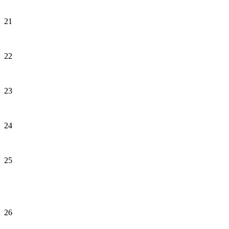
21
22
23
24
25
26