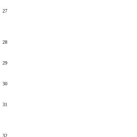
27
28
29
30
31
32