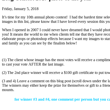
Friday, January 5, 2018
It’s time for my 10th annual photo contest! I had the hardest time sel
images in this list, please know that I have loved every session this y
When I opened in 2007 I could never have dreamed that I would photo
you! It means the world to me when clients tell me that they have reco
elaborate props or photoshop effects because I want my images to sta
and family as you can see by the finalists below!
(1) The client whose image has the most votes will receive a complim
to cast your vote AFTER the last image.
(2) The 2nd place winner will receive a $100 gift certificate to put to
(3 and 4) Leave a comment on this blog post (scroll down under the
The winners may either keep the prize for themselves or gift to a f
mounts.
for winner #3 and #4, one comment per person but you can