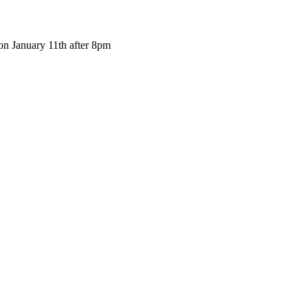
 on January 11th after 8pm