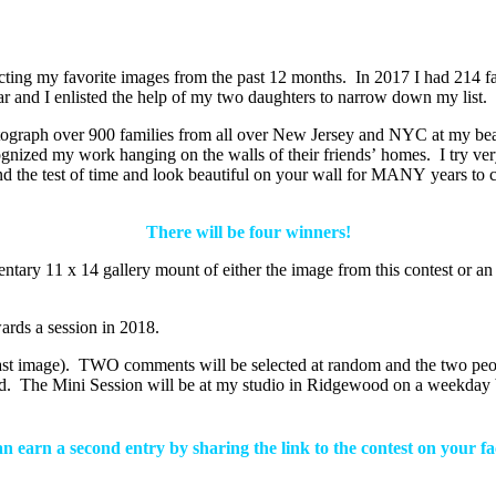
ecting my favorite images from the past 12 months. In 2017 I had 214 fa
ear and I enlisted the help of my two daughters to narrow down my list.
graph over 900 families from all over New Jersey and NYC at my beaut
gnized my work hanging on the walls of their friends’ homes. I try very 
nd the test of time and look beautiful on your wall for MANY years to 
There will be four winners!
entary 11 x 14 gallery mount of either the image from this contest or 
wards a session in 2018.
 last image). TWO comments will be selected at random and the two p
riend. The Mini Session will be at my studio in Ridgewood on a weekd
 earn a second entry by sharing the link to the contest on your 