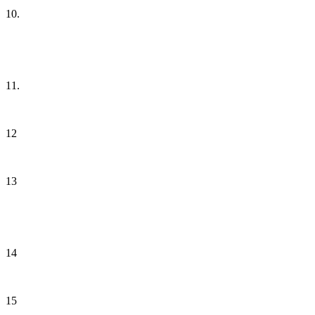
10.
11.
12
13
14
15