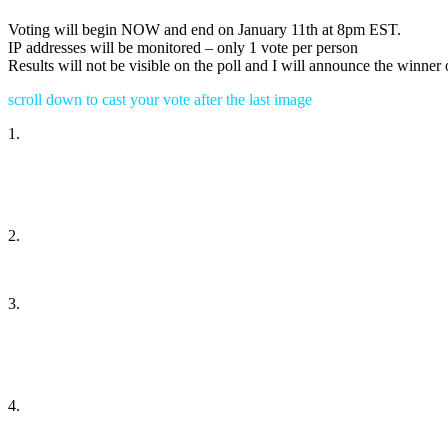
Voting will begin NOW and end on January 11th at 8pm EST.
IP addresses will be monitored – only 1 vote per person
Results will not be visible on the poll and I will announce the winner
scroll down to cast your vote after the last image
1.
2.
3.
4.