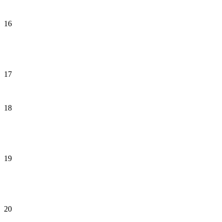
16
17
18
19
20