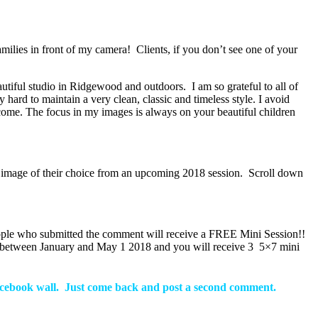
milies in front of my camera! Clients, if you don’t see one of your
iful studio in Ridgewood and outdoors. I am so grateful to all of
hard to maintain a very clean, classic and timeless style. I avoid
come. The focus in my images is always on your beautiful children
an image of their choice from an upcoming 2018 session. Scroll down
eople who submitted the comment will receive a FREE Mini Session!!
ay between January and May 1 2018 and you will receive 3 5×7 mini
facebook wall.
Just come back and post a second comment.