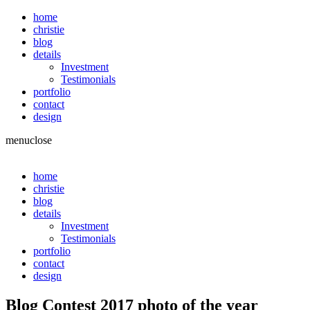
home
christie
blog
details
Investment
Testimonials
portfolio
contact
design
menu
close
home
christie
blog
details
Investment
Testimonials
portfolio
contact
design
Blog Contest 2017 photo of the year