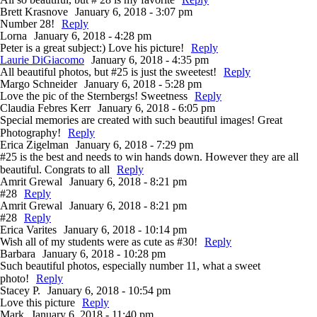
Brett Krasnove
January 6, 2018 - 3:07 pm
Number 28!
Reply
Lorna
January 6, 2018 - 4:28 pm
Peter is a great subject:) Love his picture!
Reply
Laurie DiGiacomo
January 6, 2018 - 4:35 pm
All beautiful photos, but #25 is just the sweetest!
Reply
Margo Schneider
January 6, 2018 - 5:28 pm
Love the pic of the Sternbergs! Sweetness
Reply
Claudia Febres Kerr
January 6, 2018 - 6:05 pm
Special memories are created with such beautiful images! Great
Photography!
Reply
Erica Zigelman
January 6, 2018 - 7:29 pm
#25 is the best and needs to win hands down. However they are all
beautiful. Congrats to all
Reply
Amrit Grewal
January 6, 2018 - 8:21 pm
#28
Reply
Amrit Grewal
January 6, 2018 - 8:21 pm
#28
Reply
Erica Varites
January 6, 2018 - 10:14 pm
Wish all of my students were as cute as #30!
Reply
Barbara
January 6, 2018 - 10:28 pm
Such beautiful photos, especially number 11, what a sweet
photo!
Reply
Stacey P.
January 6, 2018 - 10:54 pm
Love this picture
Reply
Mark
January 6, 2018 - 11:40 pm