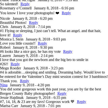
So talented!
Reply
Rosemary o’Connell
January 8, 2018 - 6:16 pm
You know I love your photographs! ❤️
Reply
Nicole
January 8, 2018 - 6:20 pm
Beautiful Photos!
Reply
Chris
January 8, 2018 - 7:14 pm
#1 Flying or sleeping, I just can’t tell. What an angel. and that hair,
love it!
Reply
Monica L Stein
January 8, 2018 - 9:03 pm
Love you little cousin!!
Reply
Robert
January 8, 2018 - 9:30 pm
#6 looks like a nice guy, he has my vote
Reply
Lauren
January 9, 2018 - 2:14 pm
I love that you got the newborn and the big bro to smile in
#26!!
Reply
Megn Roeder
January 9, 2018 - 3:23 pm
#4 is adorable…sleeping and smiling. Dreaming baby. Would love to
be entered for the Valentine’s Day mini session contest for 3 bambinos!
Thank you.
Reply
Nina
January 9, 2018 - 4:20 pm
You did some gorgeous work this past year, you are by far the best
Bergen County Baby photographer!
Reply
Jessie Hajdinak
January 9, 2018 - 6:35 pm
#7, 14, 18, & 23 are my favs! Gorgeous work 💙
Reply
Marisa Carr
January 9, 2018 - 7:01 pm