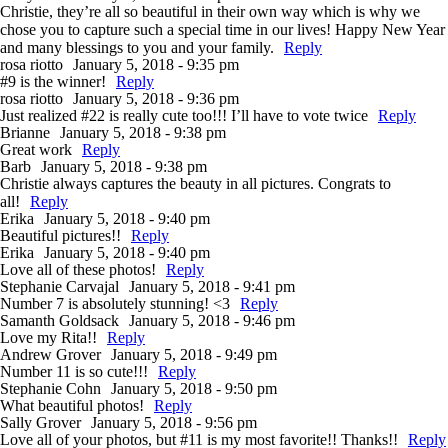
Christie, they’re all so beautiful in their own way which is why we
chose you to capture such a special time in our lives! Happy New Year
and many blessings to you and your family.
Reply
rosa riotto
January 5, 2018 - 9:35 pm
#9 is the winner!
Reply
rosa riotto
January 5, 2018 - 9:36 pm
Just realized #22 is really cute too!!! I’ll have to vote twice
Reply
Brianne
January 5, 2018 - 9:38 pm
Great work
Reply
Barb
January 5, 2018 - 9:38 pm
Christie always captures the beauty in all pictures. Congrats to
all!
Reply
Erika
January 5, 2018 - 9:40 pm
Beautiful pictures!!
Reply
Erika
January 5, 2018 - 9:40 pm
Love all of these photos!
Reply
Stephanie Carvajal
January 5, 2018 - 9:41 pm
Number 7 is absolutely stunning! <3
Reply
Samanth Goldsack
January 5, 2018 - 9:46 pm
Love my Rita!!
Reply
Andrew Grover
January 5, 2018 - 9:49 pm
Number 11 is so cute!!!
Reply
Stephanie Cohn
January 5, 2018 - 9:50 pm
What beautiful photos!
Reply
Sally Grover
January 5, 2018 - 9:56 pm
Love all of your photos, but #11 is my most favorite!! Thanks!!
Reply