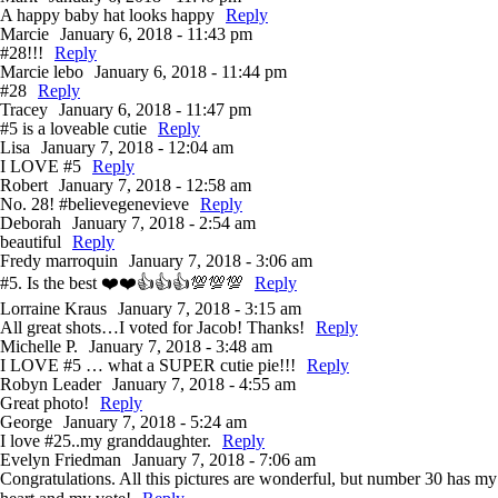
A happy baby hat looks happy
Reply
Marcie
January 6, 2018 - 11:43 pm
#28!!!
Reply
Marcie lebo
January 6, 2018 - 11:44 pm
#28
Reply
Tracey
January 6, 2018 - 11:47 pm
#5 is a loveable cutie
Reply
Lisa
January 7, 2018 - 12:04 am
I LOVE #5
Reply
Robert
January 7, 2018 - 12:58 am
No. 28! #believegenevieve
Reply
Deborah
January 7, 2018 - 2:54 am
beautiful
Reply
Fredy marroquin
January 7, 2018 - 3:06 am
#5. Is the best ❤️❤️👍👍👍💯💯💯
Reply
Lorraine Kraus
January 7, 2018 - 3:15 am
All great shots…I voted for Jacob! Thanks!
Reply
Michelle P.
January 7, 2018 - 3:48 am
I LOVE #5 … what a SUPER cutie pie!!!
Reply
Robyn Leader
January 7, 2018 - 4:55 am
Great photo!
Reply
George
January 7, 2018 - 5:24 am
I love #25..my granddaughter.
Reply
Evelyn Friedman
January 7, 2018 - 7:06 am
Congratulations. All this pictures are wonderful, but number 30 has my