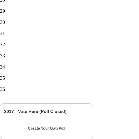
29
30
31
32
33
34
35
36
2017 - Vote Here (Poll Closed)
Create Your Own Poll