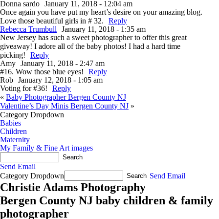
Donna sardo
January 11, 2018 - 12:04 am
Once again you have put my heart’s desire on your amazing blog.
Love those beautiful girls in # 32.
Reply
Rebecca Trumbull
January 11, 2018 - 1:35 am
New Jersey has such a sweet photographer to offer this great
giveaway! I adore all of the baby photos! I had a hard time
picking!
Reply
Amy
January 11, 2018 - 2:47 am
#16. Wow those blue eyes!
Reply
Rob
January 12, 2018 - 1:05 am
Voting for #36!
Reply
«
Baby Photographer Bergen County NJ
Valentine’s Day Minis Bergen County NJ
»
Category Dropdown
Babies
Children
Maternity
My Family & Fine Art images
Send Email
Category Dropdown
Send Email
Christie Adams Photography
Bergen County NJ baby children & family
photographer