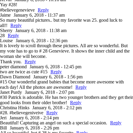
Yay #28!
#believegenevieve
Reply
Jaime
January 6, 2018 - 11:37 am
So many beautiful pictures.. but my favorite was 25. good luck to
all!!
Reply
Sherry
January 6, 2018 - 11:38 am
28
Reply
Louise
January 6, 2018 - 12:36 pm
It is lovely to scroll through these pictures. All are so wonderful. But
my vote has to go to # 28 Genevieve. It shows the inner child and the
woman she will become.
Thank you.
Reply
peter diamond
January 6, 2018 - 12:45 pm
two are twice as cute #15
Reply
Dawn Diamond
January 6, 2018 - 1:56 pm
#15 Our wonderful grand babies that become more awesome with
each day! All the photos are awesome!
Reply
Janet Purdy
January 6, 2018 - 2:07 pm
#30 Patrick is adorable. He has two younger brothers and they get their
good looks from their older brother!
Reply
Christina Hinks
January 6, 2018 - 2:12 pm
#28. #believegeniveive
Reply
Jeri
January 6, 2018 - 2:14 pm
Beautiful! Capturing an angel on such a special occasion.
Reply
Bill
January 6, 2018 - 2:26 pm
All so beautiful, but # 28 is my favorite
Reply