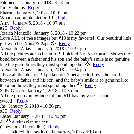
Filomena
January 5, 2018 - 9:59 pm
Pretty photos
Reply
Sharon
January 5, 2018 - 10:01 pm
What an adorable picture!!!!
Reply
Amy
January 5, 2018 - 10:07 pm
#25
Reply
Jessica Menzella
January 5, 2018 - 10:22 pm
Love ALL of these images but #13 is my favorite!! Our beautiful little
girl with her Nana & Papa 🙂
Reply
Alexandra Arias
January 5, 2018 - 10:32 pm
All the pictures are so beautiful!! I picked No. 5 because it shows the
bond between a father and his son and the baby’s smile is so genuine
like the good times they must spend together 🙂
Reply
Alexandra Arias
January 5, 2018 - 10:34 pm
I love all the pictures!! I picked no. 5 because it shows the bond
between a father and his son, and the baby’s smile is so genuine like
the good times they must spend together 🙂
Reply
Sally Grover
January 5, 2018 - 10:35 pm
All the photos are wonderful, but #11 has my vote….sooo
sweet!!
Reply
Jas
January 5, 2018 - 10:36 pm
#25
Reply
Liesel
January 5, 2018 - 10:40 pm
28 🙂 #believeGenevieve
(They are all incredible)
Reply
Meredith Crawford
January 6, 2018 - 4:18 am