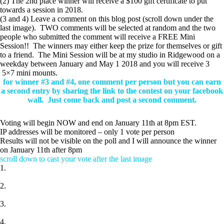
(2) The 2nd place winner will receive a $100 gift certificate to put
towards a session in 2018.
(3 and 4) Leave a comment on this blog post (scroll down under the
last image). TWO comments will be selected at random and the two
people who submitted the comment will receive a FREE Mini
Session!! The winners may either keep the prize for themselves or gift
to a friend. The Mini Session will be at my studio in Ridgewood on a
weekday between January and May 1 2018 and you will receive 3
5×7 mini mounts.
for winner #3 and #4, one comment per person but you can earn
a second entry by sharing the link to the contest on your facebook
wall.
Just come back and post a second comment.
Voting will begin NOW and end on January 11th at 8pm EST.
IP addresses will be monitored – only 1 vote per person
Results will not be visible on the poll and I will announce the winner
on January 11th after 8pm
scroll down to cast your vote after the last image
1.
2.
3.
4.