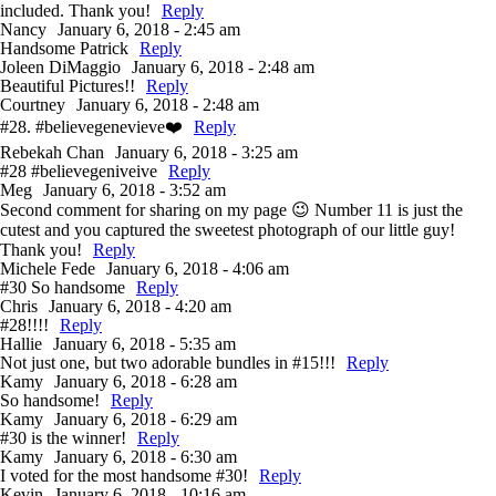
included. Thank you!
Reply
Nancy
January 6, 2018 - 2:45 am
Handsome Patrick
Reply
Joleen DiMaggio
January 6, 2018 - 2:48 am
Beautiful Pictures!!
Reply
Courtney
January 6, 2018 - 2:48 am
#28. #believegenevieve❤️
Reply
Rebekah Chan
January 6, 2018 - 3:25 am
#28 #believegeniveive
Reply
Meg
January 6, 2018 - 3:52 am
Second comment for sharing on my page 😉 Number 11 is just the
cutest and you captured the sweetest photograph of our little guy!
Thank you!
Reply
Michele Fede
January 6, 2018 - 4:06 am
#30 So handsome
Reply
Chris
January 6, 2018 - 4:20 am
#28!!!!
Reply
Hallie
January 6, 2018 - 5:35 am
Not just one, but two adorable bundles in #15!!!
Reply
Kamy
January 6, 2018 - 6:28 am
So handsome!
Reply
Kamy
January 6, 2018 - 6:29 am
#30 is the winner!
Reply
Kamy
January 6, 2018 - 6:30 am
I voted for the most handsome #30!
Reply
Kevin
January 6, 2018 - 10:16 am