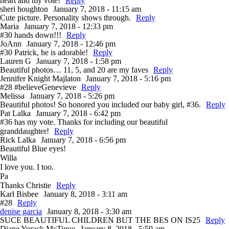
heart and my vote!
Reply
sheri houghton
January 7, 2018 - 11:15 am
Cute picture. Personality shows through.
Reply
Maria
January 7, 2018 - 12:33 pm
#30 hands down!!!
Reply
JoAnn
January 7, 2018 - 12:46 pm
#30 Patrick, he is adorable!
Reply
Lauren G
January 7, 2018 - 1:58 pm
Beautiful photos… 11, 5, and 20 are my faves
Reply
Jennifer Knight Majlaton
January 7, 2018 - 5:16 pm
#28 #believeGenevieve
Reply
Melissa
January 7, 2018 - 5:26 pm
Beautiful photos! So honored you included our baby girl, #36.
Reply
Pat Lalka
January 7, 2018 - 6:42 pm
#36 has my vote. Thanks for including our beautiful
granddaughter!
Reply
Rick Lalka
January 7, 2018 - 6:56 pm
Beautiful Blue eyes!
Willa
I love you. I too.
Pa
Thanks Christie
Reply
Karl Bisbee
January 8, 2018 - 3:11 am
#28
Reply
denise garcia
January 8, 2018 - 3:30 am
SUCE BEAUTIFUL CHILDREN BUT THE BES ON IS25
Reply
Diane Yurack McTigue
January 8, 2018 - 5:59 am