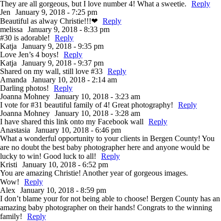
They are all gorgeous, but I love number 4! What a sweetie.
Reply
Jen
January 9, 2018 - 7:25 pm
Beautiful as alway Christie!!!❤
Reply
melissa
January 9, 2018 - 8:33 pm
#30 is adorable!
Reply
Katja
January 9, 2018 - 9:35 pm
Love Jen’s 4 boys!
Reply
Katja
January 9, 2018 - 9:37 pm
Shared on my wall, still love #33
Reply
Amanda
January 10, 2018 - 2:14 am
Darling photos!
Reply
Joanna Mohney
January 10, 2018 - 3:23 am
I vote for #31 beautiful family of 4! Great photography!
Reply
Joanna Mohney
January 10, 2018 - 3:28 am
I have shared this link onto my Facebook wall
Reply
Anastasia
January 10, 2018 - 6:46 pm
What a wonderful opportunity to your clients in Bergen County! You
are no doubt the best baby photographer here and anyone would be
lucky to win! Good luck to all!
Reply
Kristi
January 10, 2018 - 6:52 pm
You are amazing Christie! Another year of gorgeous images.
Wow!
Reply
Alex
January 10, 2018 - 8:59 pm
I don’t blame your for not being able to choose! Bergen County has an
amazing baby photographer on their hands! Congrats to the winning
family!
Reply