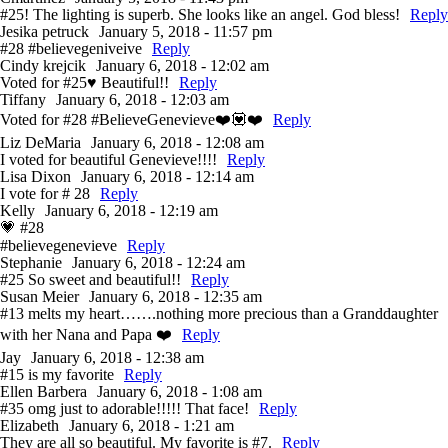
#25! The lighting is superb. She looks like an angel. God bless!
Reply
Jesika petruck
January 5, 2018 - 11:57 pm
#28 #believegeniveive
Reply
Cindy krejcik
January 6, 2018 - 12:02 am
Voted for #25♥️ Beautiful!!
Reply
Tiffany
January 6, 2018 - 12:03 am
Voted for #28 #BelieveGenevieve❤️💟❤️
Reply
Liz DeMaria
January 6, 2018 - 12:08 am
I voted for beautiful Genevieve!!!!
Reply
Lisa Dixon
January 6, 2018 - 12:14 am
I vote for # 28
Reply
Kelly
January 6, 2018 - 12:19 am
💗 #28
#believegenevieve
Reply
Stephanie
January 6, 2018 - 12:24 am
#25 So sweet and beautiful!!
Reply
Susan Meier
January 6, 2018 - 12:35 am
#13 melts my heart…….nothing more precious than a Granddaughter
with her Nana and Papa ❤️
Reply
Jay
January 6, 2018 - 12:38 am
#15 is my favorite
Reply
Ellen Barbera
January 6, 2018 - 1:08 am
#35 omg just to adorable!!!!! That face!
Reply
Elizabeth
January 6, 2018 - 1:21 am
They are all so beautiful. My favorite is #7.
Reply