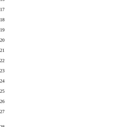
17
18
19
20
21
22
23
24
25
26
27
28