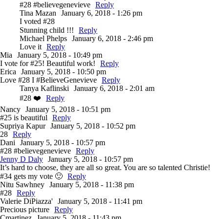
#28 #believegenevieve
Reply
Tina Mazan
January 6, 2018 - 1:26 pm
I voted #28
Stunning child !!!
Reply
Michael Phelps
January 6, 2018 - 2:46 pm
Love it
Reply
Mia
January 5, 2018 - 10:49 pm
I vote for #25! Beautiful work!
Reply
Erica
January 5, 2018 - 10:50 pm
Love #28 I #BelieveGenevieve
Reply
Tanya Kaflinski
January 6, 2018 - 2:01 am
#28 ❤️
Reply
Nancy
January 5, 2018 - 10:51 pm
#25 is beautiful
Reply
Supriya Kapur
January 5, 2018 - 10:52 pm
28
Reply
Dani
January 5, 2018 - 10:57 pm
#28 #believegenevieve
Reply
Jenny D Daly
January 5, 2018 - 10:57 pm
It’s hard to choose, they are all so great. You are so talented Christie!
#34 gets my vote 🙂
Reply
Nitu Sawhney
January 5, 2018 - 11:38 pm
#28
Reply
Valerie DiPiazza'
January 5, 2018 - 11:41 pm
Precious picture
Reply
Cmartinez
January 5, 2018 - 11:43 pm