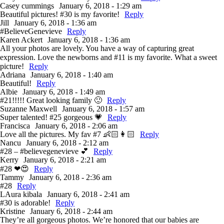
Casey cummings
January 6, 2018 - 1:29 am
Beautiful pictures! #30 is my favorite!
Reply
Jill
January 6, 2018 - 1:36 am
#BelieveGenevieve
Reply
Karen Ackert
January 6, 2018 - 1:36 am
All your photos are lovely. You have a way of capturing great
expression. Love the newborns and #11 is my favorite. What a sweet
picture!
Reply
Adriana
January 6, 2018 - 1:40 am
Beautiful!
Reply
Albie
January 6, 2018 - 1:49 am
#21!!!!! Great looking family 🙂
Reply
Suzanne Maxwell
January 6, 2018 - 1:57 am
Super talented! #25 gorgeous 💗
Reply
Francisca
January 6, 2018 - 2:06 am
Love all the pictures. My fav #7 👶🏻👩🏻
Reply
Nancu
January 6, 2018 - 2:12 am
#28 – #believegenevieve 💕
Reply
Kerry
January 6, 2018 - 2:21 am
#28 ❤😍
Reply
Tammy
January 6, 2018 - 2:36 am
#28
Reply
LAura kibala
January 6, 2018 - 2:41 am
#30 is adorable!
Reply
Kristine
January 6, 2018 - 2:44 am
They’re all gorgeous photos. We’re honored that our babies are