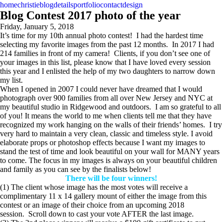
home
christie
blog
details
portfolio
contact
design
Blog Contest 2017 photo of the year
Friday, January 5, 2018
It’s time for my 10th annual photo contest! I had the hardest time
selecting my favorite images from the past 12 months. In 2017 I had
214 families in front of my camera! Clients, if you don’t see one of
your images in this list, please know that I have loved every session
this year and I enlisted the help of my two daughters to narrow down
my list.
When I opened in 2007 I could never have dreamed that I would
photograph over 900 families from all over New Jersey and NYC at
my beautiful studio in Ridgewood and outdoors. I am so grateful to all
of you! It means the world to me when clients tell me that they have
recognized my work hanging on the walls of their friends’ homes. I try
very hard to maintain a very clean, classic and timeless style. I avoid
elaborate props or photoshop effects because I want my images to
stand the test of time and look beautiful on your wall for MANY years
to come. The focus in my images is always on your beautiful children
and family as you can see by the finalists below!
There will be four winners!
(1) The client whose image has the most votes will receive a
complimentary 11 x 14 gallery mount of either the image from this
contest or an image of their choice from an upcoming 2018
session. Scroll down to cast your vote AFTER the last image.