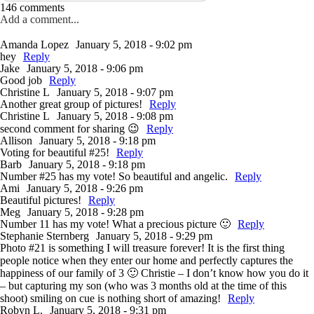
146 comments
Add a comment...
Amanda Lopez
January 5, 2018 - 9:02 pm
hey
Reply
Jake
January 5, 2018 - 9:06 pm
Good job
Reply
Christine L
January 5, 2018 - 9:07 pm
Another great group of pictures!
Reply
Christine L
January 5, 2018 - 9:08 pm
second comment for sharing 😉
Reply
Allison
January 5, 2018 - 9:18 pm
Voting for beautiful #25!
Reply
Barb
January 5, 2018 - 9:18 pm
Number #25 has my vote! So beautiful and angelic.
Reply
Ami
January 5, 2018 - 9:26 pm
Beautiful pictures!
Reply
Meg
January 5, 2018 - 9:28 pm
Number 11 has my vote! What a precious picture 🙂
Reply
Stephanie Sternberg
January 5, 2018 - 9:29 pm
Photo #21 is something I will treasure forever! It is the first thing
people notice when they enter our home and perfectly captures the
happiness of our family of 3 🙂 Christie – I don’t know how you do it
– but capturing my son (who was 3 months old at the time of this
shoot) smiling on cue is nothing short of amazing!
Reply
Robyn L.
January 5, 2018 - 9:31 pm