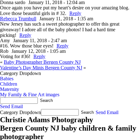
Donna sardo
January 11, 2018 - 12:04 am
Once again you have put my heart’s desire on your amazing blog.
Love those beautiful girls in # 32.
Reply
Rebecca Trumbull
January 11, 2018 - 1:35 am
New Jersey has such a sweet photographer to offer this great
giveaway! I adore all of the baby photos! I had a hard time
picking!
Reply
Amy
January 11, 2018 - 2:47 am
#16. Wow those blue eyes!
Reply
Rob
January 12, 2018 - 1:05 am
Voting for #36!
Reply
«
Baby Photographer Bergen County NJ
Valentine’s Day Minis Bergen County NJ
»
Category Dropdown
Babies
Children
Maternity
My Family & Fine Art images
Send Email
Category Dropdown
Send Email
Christie Adams Photography
Bergen County NJ baby children & family
photographer