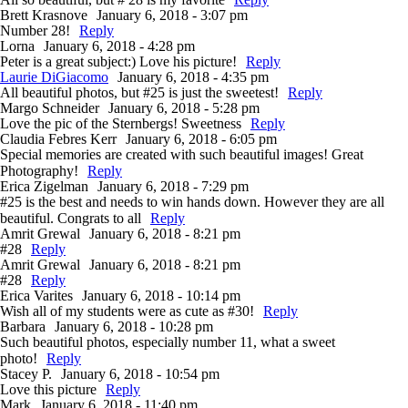
Brett Krasnove
January 6, 2018 - 3:07 pm
Number 28!
Reply
Lorna
January 6, 2018 - 4:28 pm
Peter is a great subject:) Love his picture!
Reply
Laurie DiGiacomo
January 6, 2018 - 4:35 pm
All beautiful photos, but #25 is just the sweetest!
Reply
Margo Schneider
January 6, 2018 - 5:28 pm
Love the pic of the Sternbergs! Sweetness
Reply
Claudia Febres Kerr
January 6, 2018 - 6:05 pm
Special memories are created with such beautiful images! Great
Photography!
Reply
Erica Zigelman
January 6, 2018 - 7:29 pm
#25 is the best and needs to win hands down. However they are all
beautiful. Congrats to all
Reply
Amrit Grewal
January 6, 2018 - 8:21 pm
#28
Reply
Amrit Grewal
January 6, 2018 - 8:21 pm
#28
Reply
Erica Varites
January 6, 2018 - 10:14 pm
Wish all of my students were as cute as #30!
Reply
Barbara
January 6, 2018 - 10:28 pm
Such beautiful photos, especially number 11, what a sweet
photo!
Reply
Stacey P.
January 6, 2018 - 10:54 pm
Love this picture
Reply
Mark
January 6, 2018 - 11:40 pm