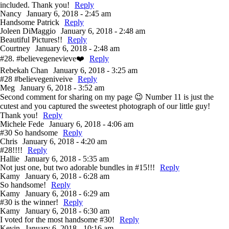
included. Thank you!
Reply
Nancy
January 6, 2018 - 2:45 am
Handsome Patrick
Reply
Joleen DiMaggio
January 6, 2018 - 2:48 am
Beautiful Pictures!!
Reply
Courtney
January 6, 2018 - 2:48 am
#28. #believegenevieve❤️
Reply
Rebekah Chan
January 6, 2018 - 3:25 am
#28 #believegeniveive
Reply
Meg
January 6, 2018 - 3:52 am
Second comment for sharing on my page 😉 Number 11 is just the
cutest and you captured the sweetest photograph of our little guy!
Thank you!
Reply
Michele Fede
January 6, 2018 - 4:06 am
#30 So handsome
Reply
Chris
January 6, 2018 - 4:20 am
#28!!!!
Reply
Hallie
January 6, 2018 - 5:35 am
Not just one, but two adorable bundles in #15!!!
Reply
Kamy
January 6, 2018 - 6:28 am
So handsome!
Reply
Kamy
January 6, 2018 - 6:29 am
#30 is the winner!
Reply
Kamy
January 6, 2018 - 6:30 am
I voted for the most handsome #30!
Reply
Kevin
January 6, 2018 - 10:16 am