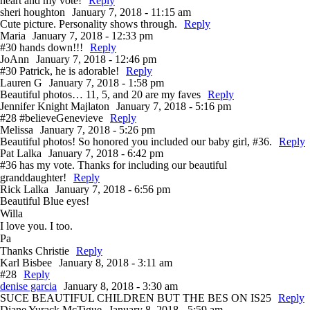
heart and my vote!
Reply
sheri houghton
January 7, 2018 - 11:15 am
Cute picture. Personality shows through.
Reply
Maria
January 7, 2018 - 12:33 pm
#30 hands down!!!
Reply
JoAnn
January 7, 2018 - 12:46 pm
#30 Patrick, he is adorable!
Reply
Lauren G
January 7, 2018 - 1:58 pm
Beautiful photos… 11, 5, and 20 are my faves
Reply
Jennifer Knight Majlaton
January 7, 2018 - 5:16 pm
#28 #believeGenevieve
Reply
Melissa
January 7, 2018 - 5:26 pm
Beautiful photos! So honored you included our baby girl, #36.
Reply
Pat Lalka
January 7, 2018 - 6:42 pm
#36 has my vote. Thanks for including our beautiful
granddaughter!
Reply
Rick Lalka
January 7, 2018 - 6:56 pm
Beautiful Blue eyes!
Willa
I love you. I too.
Pa
Thanks Christie
Reply
Karl Bisbee
January 8, 2018 - 3:11 am
#28
Reply
denise garcia
January 8, 2018 - 3:30 am
SUCE BEAUTIFUL CHILDREN BUT THE BES ON IS25
Reply
Diane Yurack McTigue
January 8, 2018 - 5:59 am