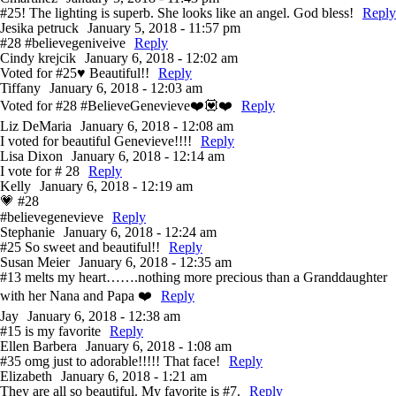
#25! The lighting is superb. She looks like an angel. God bless!
Reply
Jesika petruck
January 5, 2018 - 11:57 pm
#28 #believegeniveive
Reply
Cindy krejcik
January 6, 2018 - 12:02 am
Voted for #25♥️ Beautiful!!
Reply
Tiffany
January 6, 2018 - 12:03 am
Voted for #28 #BelieveGenevieve❤️💟❤️
Reply
Liz DeMaria
January 6, 2018 - 12:08 am
I voted for beautiful Genevieve!!!!
Reply
Lisa Dixon
January 6, 2018 - 12:14 am
I vote for # 28
Reply
Kelly
January 6, 2018 - 12:19 am
💗 #28
#believegenevieve
Reply
Stephanie
January 6, 2018 - 12:24 am
#25 So sweet and beautiful!!
Reply
Susan Meier
January 6, 2018 - 12:35 am
#13 melts my heart…….nothing more precious than a Granddaughter
with her Nana and Papa ❤️
Reply
Jay
January 6, 2018 - 12:38 am
#15 is my favorite
Reply
Ellen Barbera
January 6, 2018 - 1:08 am
#35 omg just to adorable!!!!! That face!
Reply
Elizabeth
January 6, 2018 - 1:21 am
They are all so beautiful. My favorite is #7.
Reply