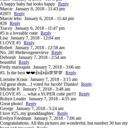
A happy baby hat looks happy
Reply
Marcie
January 6, 2018 - 11:43 pm
#28!!!
Reply
Marcie lebo
January 6, 2018 - 11:44 pm
#28
Reply
Tracey
January 6, 2018 - 11:47 pm
#5 is a loveable cutie
Reply
Lisa
January 7, 2018 - 12:04 am
I LOVE #5
Reply
Robert
January 7, 2018 - 12:58 am
No. 28! #believegenevieve
Reply
Deborah
January 7, 2018 - 2:54 am
beautiful
Reply
Fredy marroquin
January 7, 2018 - 3:06 am
#5. Is the best ❤️❤️👍👍👍💯💯💯
Reply
Lorraine Kraus
January 7, 2018 - 3:15 am
All great shots…I voted for Jacob! Thanks!
Reply
Michelle P.
January 7, 2018 - 3:48 am
I LOVE #5 … what a SUPER cutie pie!!!
Reply
Robyn Leader
January 7, 2018 - 4:55 am
Great photo!
Reply
George
January 7, 2018 - 5:24 am
I love #25..my granddaughter.
Reply
Evelyn Friedman
January 7, 2018 - 7:06 am
Congratulations. All this pictures are wonderful, but number 30 has my