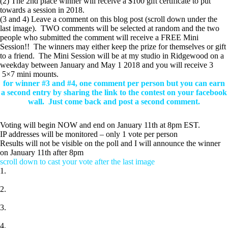
(2) The 2nd place winner will receive a $100 gift certificate to put
towards a session in 2018.
(3 and 4) Leave a comment on this blog post (scroll down under the
last image). TWO comments will be selected at random and the two
people who submitted the comment will receive a FREE Mini
Session!! The winners may either keep the prize for themselves or gift
to a friend. The Mini Session will be at my studio in Ridgewood on a
weekday between January and May 1 2018 and you will receive 3
5×7 mini mounts.
for winner #3 and #4, one comment per person but you can earn
a second entry by sharing the link to the contest on your facebook
wall.
Just come back and post a second comment.
Voting will begin NOW and end on January 11th at 8pm EST.
IP addresses will be monitored – only 1 vote per person
Results will not be visible on the poll and I will announce the winner
on January 11th after 8pm
scroll down to cast your vote after the last image
1.
2.
3.
4.