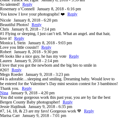
So talented!
Reply
Rosemary o’Connell
January 8, 2018 - 6:16 pm
You know I love your photographs! ❤️
Reply
Nicole
January 8, 2018 - 6:20 pm
Beautiful Photos!
Reply
Chris
January 8, 2018 - 7:14 pm
#1 Flying or sleeping, I just can’t tell. What an angel. and that hair,
love it!
Reply
Monica L Stein
January 8, 2018 - 9:03 pm
Love you little cousin!!
Reply
Robert
January 8, 2018 - 9:30 pm
#6 looks like a nice guy, he has my vote
Reply
Lauren
January 9, 2018 - 2:14 pm
I love that you got the newborn and the big bro to smile in
#26!!
Reply
Megn Roeder
January 9, 2018 - 3:23 pm
#4 is adorable…sleeping and smiling. Dreaming baby. Would love to
be entered for the Valentine’s Day mini session contest for 3 bambinos!
Thank you.
Reply
Nina
January 9, 2018 - 4:20 pm
You did some gorgeous work this past year, you are by far the best
Bergen County Baby photographer!
Reply
Jessie Hajdinak
January 9, 2018 - 6:35 pm
#7, 14, 18, & 23 are my favs! Gorgeous work 💙
Reply
Marisa Carr
January 9, 2018 - 7:01 pm