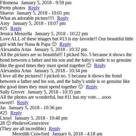
Filomena
January 5, 2018 - 9:59 pm
Pretty photos
Reply
Sharon
January 5, 2018 - 10:01 pm
What an adorable picture!!!!
Reply
Amy
January 5, 2018 - 10:07 pm
#25
Reply
Jessica Menzella
January 5, 2018 - 10:22 pm
Love ALL of these images but #13 is my favorite!! Our beautiful little
girl with her Nana & Papa 🙂
Reply
Alexandra Arias
January 5, 2018 - 10:32 pm
All the pictures are so beautiful!! I picked No. 5 because it shows the
bond between a father and his son and the baby’s smile is so genuine
like the good times they must spend together 🙂
Reply
Alexandra Arias
January 5, 2018 - 10:34 pm
I love all the pictures!! I picked no. 5 because it shows the bond
between a father and his son, and the baby’s smile is so genuine like
the good times they must spend together 🙂
Reply
Sally Grover
January 5, 2018 - 10:35 pm
All the photos are wonderful, but #11 has my vote….sooo
sweet!!
Reply
Jas
January 5, 2018 - 10:36 pm
#25
Reply
Liesel
January 5, 2018 - 10:40 pm
28 🙂 #believeGenevieve
(They are all incredible)
Reply
Meredith Crawford
January 6, 2018 - 4:18 am