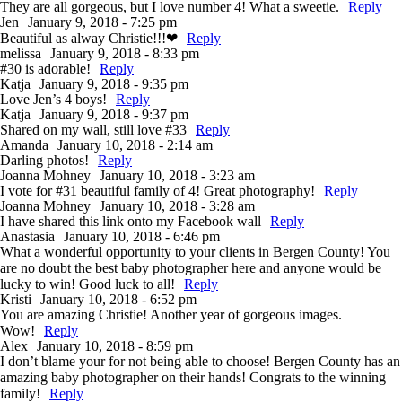
They are all gorgeous, but I love number 4! What a sweetie.
Reply
Jen
January 9, 2018 - 7:25 pm
Beautiful as alway Christie!!!❤
Reply
melissa
January 9, 2018 - 8:33 pm
#30 is adorable!
Reply
Katja
January 9, 2018 - 9:35 pm
Love Jen’s 4 boys!
Reply
Katja
January 9, 2018 - 9:37 pm
Shared on my wall, still love #33
Reply
Amanda
January 10, 2018 - 2:14 am
Darling photos!
Reply
Joanna Mohney
January 10, 2018 - 3:23 am
I vote for #31 beautiful family of 4! Great photography!
Reply
Joanna Mohney
January 10, 2018 - 3:28 am
I have shared this link onto my Facebook wall
Reply
Anastasia
January 10, 2018 - 6:46 pm
What a wonderful opportunity to your clients in Bergen County! You
are no doubt the best baby photographer here and anyone would be
lucky to win! Good luck to all!
Reply
Kristi
January 10, 2018 - 6:52 pm
You are amazing Christie! Another year of gorgeous images.
Wow!
Reply
Alex
January 10, 2018 - 8:59 pm
I don’t blame your for not being able to choose! Bergen County has an
amazing baby photographer on their hands! Congrats to the winning
family!
Reply