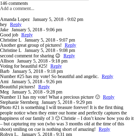
146 comments
Add a comment...
Amanda Lopez
January 5, 2018 - 9:02 pm
hey
Reply
Jake
January 5, 2018 - 9:06 pm
Good job
Reply
Christine L
January 5, 2018 - 9:07 pm
Another great group of pictures!
Reply
Christine L
January 5, 2018 - 9:08 pm
second comment for sharing 😉
Reply
Allison
January 5, 2018 - 9:18 pm
Voting for beautiful #25!
Reply
Barb
January 5, 2018 - 9:18 pm
Number #25 has my vote! So beautiful and angelic.
Reply
Ami
January 5, 2018 - 9:26 pm
Beautiful pictures!
Reply
Meg
January 5, 2018 - 9:28 pm
Number 11 has my vote! What a precious picture 🙂
Reply
Stephanie Sternberg
January 5, 2018 - 9:29 pm
Photo #21 is something I will treasure forever! It is the first thing
people notice when they enter our home and perfectly captures the
happiness of our family of 3 🙂 Christie – I don’t know how you do it
– but capturing my son (who was 3 months old at the time of this
shoot) smiling on cue is nothing short of amazing!
Reply
Robyn L.
January 5, 2018 - 9:31 pm