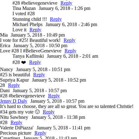
#28 #believegenevieve
Reply
Tina Mazan
January 6, 2018 - 1:26 pm
I voted #28
Stunning child !!!
Reply
Michael Phelps
January 6, 2018 - 2:46 pm
Love it
Reply
Mia
January 5, 2018 - 10:49 pm
I vote for #25! Beautiful work!
Reply
Erica
January 5, 2018 - 10:50 pm
Love #28 I #BelieveGenevieve
Reply
Tanya Kaflinski
January 6, 2018 - 2:01 am
#28 ❤️
Reply
Nancy
January 5, 2018 - 10:51 pm
#25 is beautiful
Reply
Supriya Kapur
January 5, 2018 - 10:52 pm
28
Reply
Dani
January 5, 2018 - 10:57 pm
#28 #believegenevieve
Reply
Jenny D Daly
January 5, 2018 - 10:57 pm
It’s hard to choose, they are all so great. You are so talented Christie!
#34 gets my vote 🙂
Reply
Nitu Sawhney
January 5, 2018 - 11:38 pm
#28
Reply
Valerie DiPiazza'
January 5, 2018 - 11:41 pm
Precious picture
Reply
Cmartinez
January 5, 2018 - 11:43 pm