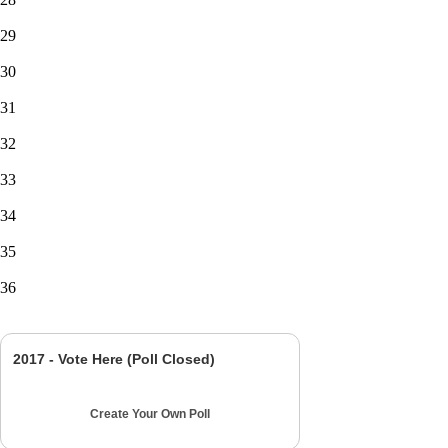
29
30
31
32
33
34
35
36
2017 - Vote Here (Poll Closed)
Create Your Own Poll