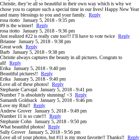
Christie, they’re all so beautiful in their own way which is why we
chose you to capture such a special time in our lives! Happy New Year
and many blessings to you and your family.
Reply
rosa riotto
January 5, 2018 - 9:35 pm
#9 is the winner!
Reply
rosa riotto
January 5, 2018 - 9:36 pm
Just realized #22 is really cute too!!! I’ll have to vote twice
Reply
Brianne
January 5, 2018 - 9:38 pm
Great work
Reply
Barb
January 5, 2018 - 9:38 pm
Christie always captures the beauty in all pictures. Congrats to
all!
Reply
Erika
January 5, 2018 - 9:40 pm
Beautiful pictures!!
Reply
Erika
January 5, 2018 - 9:40 pm
Love all of these photos!
Reply
Stephanie Carvajal
January 5, 2018 - 9:41 pm
Number 7 is absolutely stunning! <3
Reply
Samanth Goldsack
January 5, 2018 - 9:46 pm
Love my Rita!!
Reply
Andrew Grover
January 5, 2018 - 9:49 pm
Number 11 is so cute!!!
Reply
Stephanie Cohn
January 5, 2018 - 9:50 pm
What beautiful photos!
Reply
Sally Grover
January 5, 2018 - 9:56 pm
Love all of your photos, but #11 is my most favorite!! Thanks!!
Reply