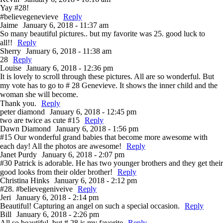
Yay #28!
#believegenevieve
Reply
Jaime
January 6, 2018 - 11:37 am
So many beautiful pictures.. but my favorite was 25. good luck to
all!!
Reply
Sherry
January 6, 2018 - 11:38 am
28
Reply
Louise
January 6, 2018 - 12:36 pm
It is lovely to scroll through these pictures. All are so wonderful. But
my vote has to go to # 28 Genevieve. It shows the inner child and the
woman she will become.
Thank you.
Reply
peter diamond
January 6, 2018 - 12:45 pm
two are twice as cute #15
Reply
Dawn Diamond
January 6, 2018 - 1:56 pm
#15 Our wonderful grand babies that become more awesome with
each day! All the photos are awesome!
Reply
Janet Purdy
January 6, 2018 - 2:07 pm
#30 Patrick is adorable. He has two younger brothers and they get their
good looks from their older brother!
Reply
Christina Hinks
January 6, 2018 - 2:12 pm
#28. #believegeniveive
Reply
Jeri
January 6, 2018 - 2:14 pm
Beautiful! Capturing an angel on such a special occasion.
Reply
Bill
January 6, 2018 - 2:26 pm
All so beautiful, but # 28 is my favorite
Reply