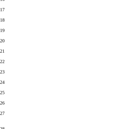
17
18
19
20
21
22
23
24
25
26
27
28