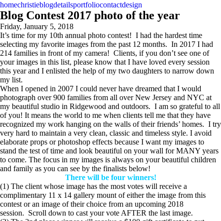
home
christie
blog
details
portfolio
contact
design
Blog Contest 2017 photo of the year
Friday, January 5, 2018
It’s time for my 10th annual photo contest! I had the hardest time
selecting my favorite images from the past 12 months. In 2017 I had
214 families in front of my camera! Clients, if you don’t see one of
your images in this list, please know that I have loved every session
this year and I enlisted the help of my two daughters to narrow down
my list.
When I opened in 2007 I could never have dreamed that I would
photograph over 900 families from all over New Jersey and NYC at
my beautiful studio in Ridgewood and outdoors. I am so grateful to all
of you! It means the world to me when clients tell me that they have
recognized my work hanging on the walls of their friends’ homes. I try
very hard to maintain a very clean, classic and timeless style. I avoid
elaborate props or photoshop effects because I want my images to
stand the test of time and look beautiful on your wall for MANY years
to come. The focus in my images is always on your beautiful children
and family as you can see by the finalists below!
There will be four winners!
(1) The client whose image has the most votes will receive a
complimentary 11 x 14 gallery mount of either the image from this
contest or an image of their choice from an upcoming 2018
session. Scroll down to cast your vote AFTER the last image.