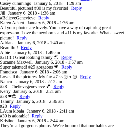
Casey cummings
January 6, 2018 - 1:29 am
Beautiful pictures! #30 is my favorite!
Reply
Jill
January 6, 2018 - 1:36 am
#BelieveGenevieve
Reply
Karen Ackert
January 6, 2018 - 1:36 am
All your photos are lovely. You have a way of capturing great
expression. Love the newborns and #11 is my favorite. What a sweet
picture!
Reply
Adriana
January 6, 2018 - 1:40 am
Beautiful!
Reply
Albie
January 6, 2018 - 1:49 am
#21!!!!! Great looking family 🙂
Reply
Suzanne Maxwell
January 6, 2018 - 1:57 am
Super talented! #25 gorgeous 💗
Reply
Francisca
January 6, 2018 - 2:06 am
Love all the pictures. My fav #7 👶🏻👩🏻
Reply
Nancu
January 6, 2018 - 2:12 am
#28 – #believegenevieve 💕
Reply
Kerry
January 6, 2018 - 2:21 am
#28 ❤😍
Reply
Tammy
January 6, 2018 - 2:36 am
#28
Reply
LAura kibala
January 6, 2018 - 2:41 am
#30 is adorable!
Reply
Kristine
January 6, 2018 - 2:44 am
They’re all gorgeous photos. We’re honored that our babies are