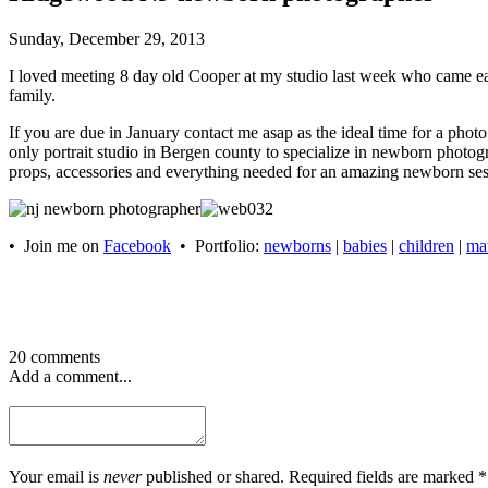
Sunday, December 29, 2013
I loved meeting 8 day old Cooper at my studio last week who came earl
family.
If you are due in January contact me asap as the ideal time for a p
only portrait studio in Bergen county to specialize in newborn phot
props, accessories and everything needed for an amazing newborn ses
• Join me on
Facebook
• Portfolio:
newborns
|
babies
|
children
|
mat
20 comments
Add a comment...
Your email is
never
published or shared. Required fields are marked *