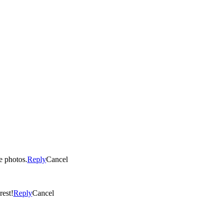
he photos.
Reply
Cancel
rest!
Reply
Cancel