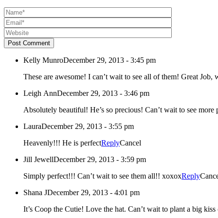
Post Comment
Kelly Munro
December 29, 2013 - 3:45 pm
These are awesome! I 
Leigh Ann
December 29, 2013 - 3:46 pm
Absolutely beautiful! He’s so precious! Can’t wait to see mor
Laura
December 29, 2013 - 3:55 pm
Heavenly!!! He is perfect
Reply
Cancel
Jill Jewell
December 29, 2013 - 3:59 pm
Simply perfect!!! Can’t wait to see them all!! xoxox
Reply
Cance
Shana J
December 29, 2013 - 4:01 pm
It’s Coop the Cutie! Love the hat. Can’t wait to plant a big kiss o