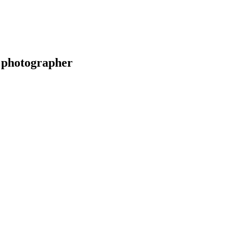
 photographer