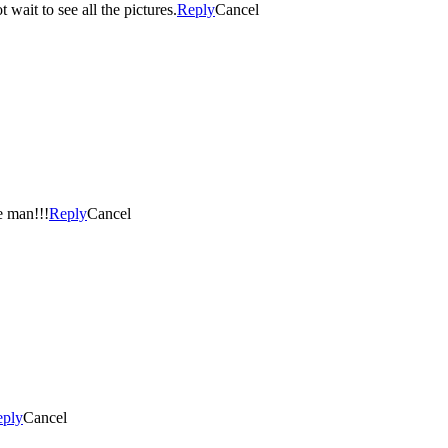
wait to see all the pictures.
Reply
Cancel
tic! Love my little man!!!
Reply
Cancel
eply
Cancel