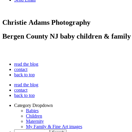
Christie Adams Photography
Bergen County NJ baby children & family
read the blog
contact
back to top
read the blog
contact
back to top
Category Dropdown
Babies
Children
Maternity
My Family & Fine Art images