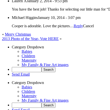
Lauren A
January 2, 2014 - 9:53 pm
MIchael Higgins
January 10, 2014 - 3:07 pm
Cooper is adorable. Love the pictures…
Reply
Cancel
«
Merry Christmas
2013 Photo of the Year- Vote HERE
»
Category Dropdown
Babies
Children
Maternity
My Family & Fine Art images
Send Email
Category Dropdown
Babies
Children
Maternity
My Family & Fine Art images
Send Email