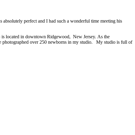
s absolutely perfect and I had such a wonderful time meeting his
udio is located in downtown Ridgewood, New Jersey. As the
ve photographed over 250 newborns in my studio. My studio is full of