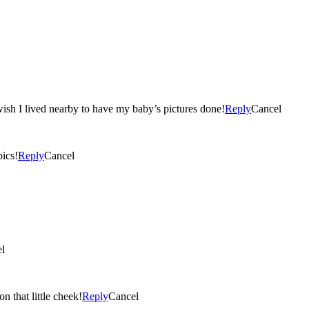
can’t wait to see all of them! Great Job, wish I lived nearby to have my baby’s pictures done!
Reply
Cancel
e pics!
Reply
Cancel
l
n that little cheek!
Reply
Cancel