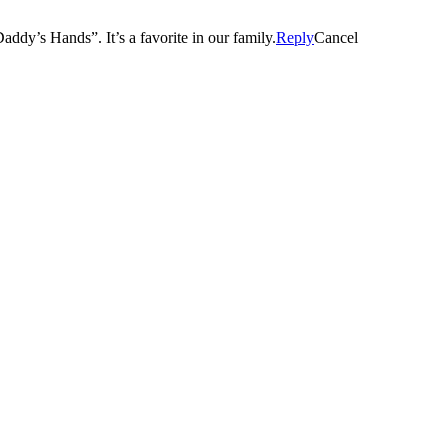
You have the best job! Thanks for selecting our little man for “Daddy’s Hands”. It’s a favorite in our family.
Reply
Cancel