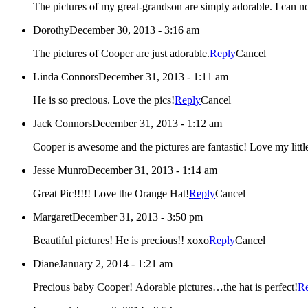
The pictures of my great-grandson are simply adorable. I can not 
Dorothy
December 30, 2013 - 3:16 am
The pictures of Cooper are just adorable.
Reply
Cancel
Linda Connors
December 31, 2013 - 1:11 am
He is so precious. Love the pics!
Reply
Cancel
Jack Connors
December 31, 2013 - 1:12 am
Cooper is awesome and the pictures are fantas
Jesse Munro
December 31, 2013 - 1:14 am
Great Pic!!!!! Love the Orange Hat!
Reply
Cancel
Margaret
December 31, 2013 - 3:50 pm
Beautiful pictures! He is precious!! xoxo
Reply
Cancel
Diane
January 2, 2014 - 1:21 am
Precious baby Cooper! Adorable pictures…the hat is perfect!
R