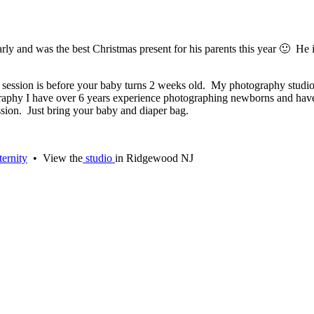
y and was the best Christmas present for his parents this year 🙂 He i
hoto session is before your baby turns 2 weeks old. My photography st
ography I have over 6 years experience photographing newborns and ha
sion. Just bring your baby and diaper bag.
ernity
• View the
studio
in Ridgewood NJ