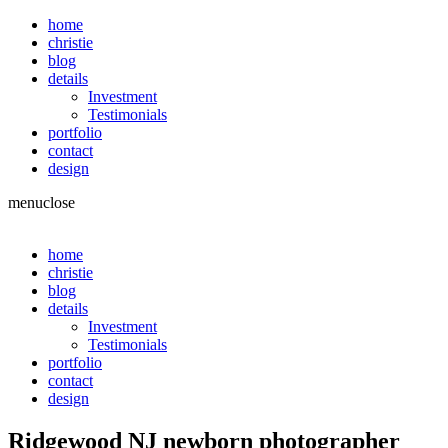
home
christie
blog
details
Investment
Testimonials
portfolio
contact
design
menu
close
home
christie
blog
details
Investment
Testimonials
portfolio
contact
design
Ridgewood NJ newborn photographer