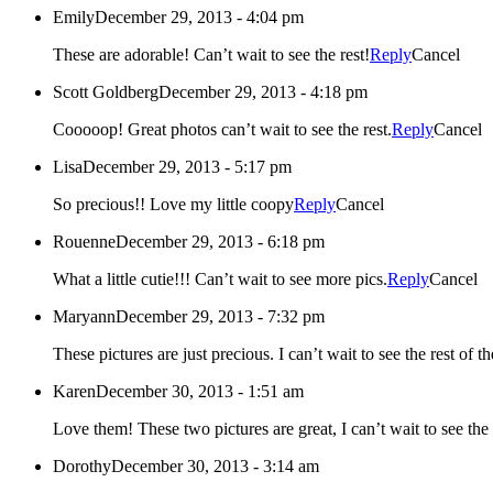
Emily
December 29, 2013 - 4:04 pm
These are adorable! Can’t wait to see the rest!
Reply
Cancel
Scott Goldberg
December 29, 2013 - 4:18 pm
Cooooop! Great photos can’t wait to see the rest.
Reply
Cancel
Lisa
December 29, 2013 - 5:17 pm
So precious!! Love my little coopy
Reply
Cancel
Rouenne
December 29, 2013 - 6:18 pm
What a little cutie!!! Can’t wait to see more pics.
Reply
Cancel
Maryann
December 29, 2013 - 7:32 pm
These pictures are just precious. I can’t wait to see the rest of t
Karen
December 30, 2013 - 1:51 am
Love them! These two pictures are great, I can’t wait to see the 
Dorothy
December 30, 2013 - 3:14 am