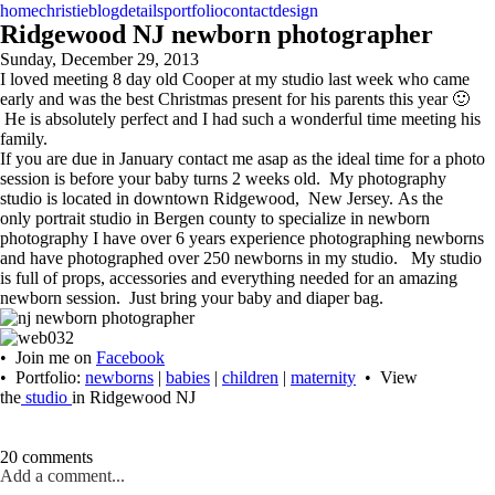
home
christie
blog
details
portfolio
contact
design
Ridgewood NJ newborn photographer
Sunday, December 29, 2013
I loved meeting 8 day old Cooper at my studio last week who came
early and was the best Christmas present for his parents this year 🙂
He is absolutely perfect and I had such a wonderful time meeting his
family.
If you are due in January contact me asap as the ideal time for a photo
session is before your baby turns 2 weeks old. My photography
studio is located in downtown Ridgewood, New Jersey. As the
only portrait studio in Bergen county to specialize in newborn
photography I have over 6 years experience photographing newborns
and have photographed over 250 newborns in my studio. My studio
is full of props, accessories and everything needed for an amazing
newborn session. Just bring your baby and diaper bag.
• Join me on
Facebook
• Portfolio:
newborns
|
babies
|
children
|
maternity
• View
the
studio
in Ridgewood NJ
20 comments
Add a comment...