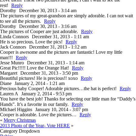
rest!
Reply
Dorothy
December 30, 2013 - 3:14 am
The pictures of my great-grandson are simply adorable. I can not wait
to see all the pictures.
Reply
Dorothy
December 30, 2013 - 3:16 am
The pictures of Cooper are just adorable.
Reply
Linda Connors
December 31, 2013 - 1:11 am
He is so precious. Love the pics!
Reply
Jack Connors
December 31, 2013 - 1:12 am
Cooper is awesome and the pictures are fantastic! Love my little
man!!!
Reply
Jesse Munro
December 31, 2013 - 1:14 am
Great Pic!!!!! Love the Orange Hat!
Reply
Margaret
December 31, 2013 - 3:50 pm
Beautiful pictures! He is precious!! xoxo
Reply
Diane
January 2, 2014 - 1:21 am
Precious baby Cooper! Adorable pictures…the hat is perfect!
Reply
Lauren A
January 2, 2014 - 9:53 pm
You have the best job! Thanks for selecting our little man for “Daddy’s
Hands”. It’s a favorite in our family.
Reply
MIchael Higgins
January 10, 2014 - 3:07 pm
Cooper is adorable. Love the pictures…
Reply
«
Merry Christmas
2013 Photo of the Year- Vote HERE
»
Category Dropdown