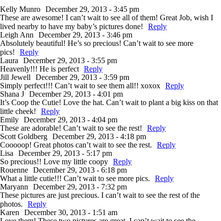
Kelly Munro
December 29, 2013 - 3:45 pm
These are awesome! I can’t wait to see all of them! Great Job, wish I
lived nearby to have my baby’s pictures done!
Reply
Leigh Ann
December 29, 2013 - 3:46 pm
Absolutely beautiful! He’s so precious! Can’t wait to see more
pics!
Reply
Laura
December 29, 2013 - 3:55 pm
Heavenly!!! He is perfect
Reply
Jill Jewell
December 29, 2013 - 3:59 pm
Simply perfect!!! Can’t wait to see them all!! xoxox
Reply
Shana J
December 29, 2013 - 4:01 pm
It’s Coop the Cutie! Love the hat. Can’t wait to plant a big kiss on that
little cheek!
Reply
Emily
December 29, 2013 - 4:04 pm
These are adorable! Can’t wait to see the rest!
Reply
Scott Goldberg
December 29, 2013 - 4:18 pm
Cooooop! Great photos can’t wait to see the rest.
Reply
Lisa
December 29, 2013 - 5:17 pm
So precious!! Love my little coopy
Reply
Rouenne
December 29, 2013 - 6:18 pm
What a little cutie!!! Can’t wait to see more pics.
Reply
Maryann
December 29, 2013 - 7:32 pm
These pictures are just precious. I can’t wait to see the rest of the
photos.
Reply
Karen
December 30, 2013 - 1:51 am
Love them! These two pictures are great, I can’t wait to see the