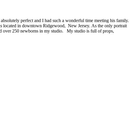
absolutely perfect and I had such a wonderful time meeting his family.
o is located in downtown Ridgewood, New Jersey. As the only portrait
 over 250 newborns in my studio. My studio is full of props,