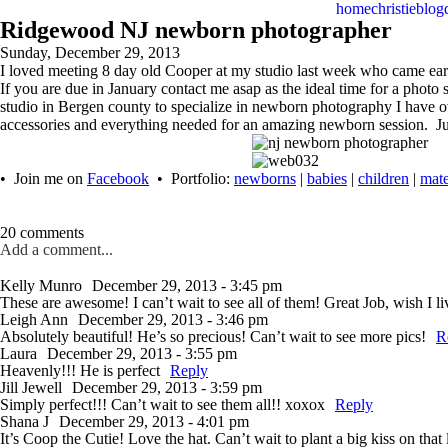
home
christie
blog
Ridgewood NJ newborn photographer
Sunday, December 29, 2013
I loved meeting 8 day old Cooper at my studio last week who came early
If you are due in January contact me asap as the ideal time for a pho
studio in Bergen county to specialize in newborn photography I have 
accessories and everything needed for an amazing newborn session. Ju
• Join me on
Facebook
• Portfolio:
newborns
|
babies
|
children
|
mate
20 comments
Add a comment...
Kelly Munro
December 29, 2013 - 3:45 pm
These are awesome! I can’t wait to see all of them! Great Job, wish I 
Leigh Ann
December 29, 2013 - 3:46 pm
Absolutely beautiful! He’s so precious! Can’t wait to see more pics!
R
Laura
December 29, 2013 - 3:55 pm
Heavenly!!! He is perfect
Reply
Jill Jewell
December 29, 2013 - 3:59 pm
Simply perfect!!! Can’t wait to see them all!! xoxox
Reply
Shana J
December 29, 2013 - 4:01 pm
It’s Coop the Cutie! Love the hat. Can’t wait to plant a big kiss on that l