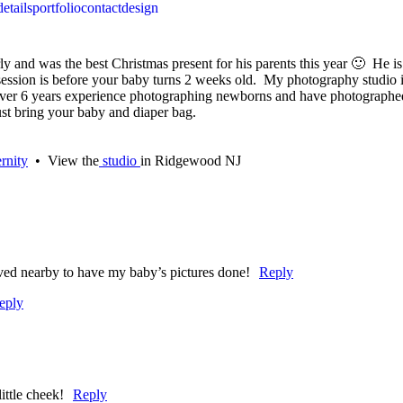
details
portfolio
contact
design
 and was the best Christmas present for his parents this year 🙂 He is 
to session is before your baby turns 2 weeks old. My photography studi
over 6 years experience photographing newborns and have photographed
st bring your baby and diaper bag.
rnity
• View the
studio
in Ridgewood NJ
lived nearby to have my baby’s pictures done!
Reply
eply
ittle cheek!
Reply