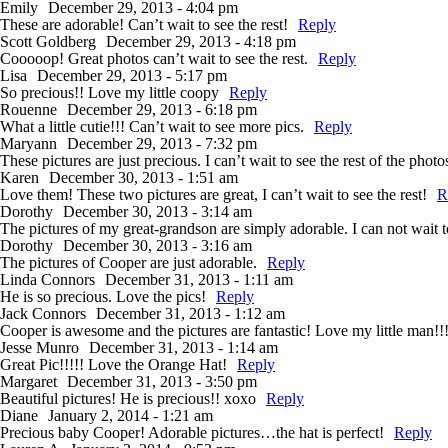
Emily
December 29, 2013 - 4:04 pm
These are adorable! Can’t wait to see the rest!
Reply
Scott Goldberg
December 29, 2013 - 4:18 pm
Cooooop! Great photos can’t wait to see the rest.
Reply
Lisa
December 29, 2013 - 5:17 pm
So precious!! Love my little coopy
Reply
Rouenne
December 29, 2013 - 6:18 pm
What a little cutie!!! Can’t wait to see more pics.
Reply
Maryann
December 29, 2013 - 7:32 pm
These pictures are just precious. I can’t wait to see the rest of the photo
Karen
December 30, 2013 - 1:51 am
Love them! These two pictures are great, I can’t wait to see the rest!
R
Dorothy
December 30, 2013 - 3:14 am
The pictures of my great-grandson are simply adorable. I can not wait to
Dorothy
December 30, 2013 - 3:16 am
The pictures of Cooper are just adorable.
Reply
Linda Connors
December 31, 2013 - 1:11 am
He is so precious. Love the pics!
Reply
Jack Connors
December 31, 2013 - 1:12 am
Cooper is awesome and the pictures are fantastic! Love my little man!!
Jesse Munro
December 31, 2013 - 1:14 am
Great Pic!!!!! Love the Orange Hat!
Reply
Margaret
December 31, 2013 - 3:50 pm
Beautiful pictures! He is precious!! xoxo
Reply
Diane
January 2, 2014 - 1:21 am
Precious baby Cooper! Adorable pictures…the hat is perfect!
Reply