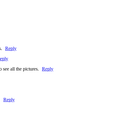
s.
Reply
eply
 see all the pictures.
Reply
!
Reply